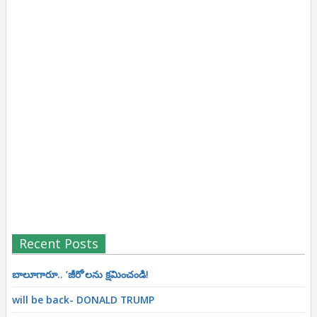
Recent Posts
బాలూగారూ.. ‘జీరో’ల‌ను క్ష‌మించండి!
will be back- DONALD TRUMP