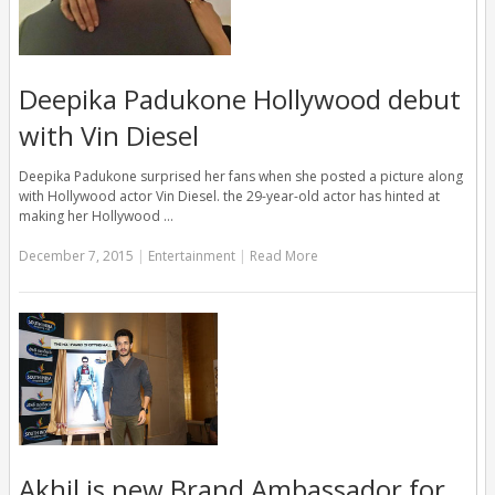
Deepika Padukone Hollywood debut
with Vin Diesel
Deepika Padukone surprised her fans when she posted a picture along
with Hollywood actor Vin Diesel. the 29-year-old actor has hinted at
making her Hollywood …
December 7, 2015
|
Entertainment
|
Read More
Akhil is new Brand Ambassador for