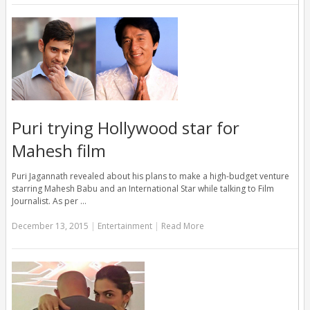
Puri trying Hollywood star for
Mahesh film
Puri Jagannath revealed about his plans to make a high-budget venture
starring Mahesh Babu and an International Star while talking to Film
Journalist. As per …
December 13, 2015
|
Entertainment
|
Read More