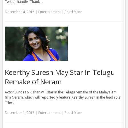
Twitter handle “Thank …
December 4, 2015
|
Entertainment
|
Read More
Keerthy Suresh May Star in Telugu
Remake of Neram
Actor Sundeep Kishan will star in the Telugu remake of the Malayalam
film Neram, which will reportedly feature Keerthy Suresh in the lead role.
“The …
December 1, 2015
|
Entertainment
|
Read More