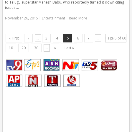
to Telugu superstar Mahesh Babu, who reportedly turned it down citing
issues …
November 26, 2015
|
Entertainment
|
Read More
« First
«
...
3
4
5
6
7
...
Page 5 of 60
10
20
30
...
»
Last »