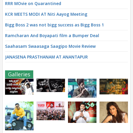
RRR MOvie on Quarantined
KCR MEETS MODI AT Niti Aayog Meeting
Bigg Boss 2 was not bigg success as Bigg Boss 1
Ramcharan And Boyapati film a Bumper Deal
Saahasam Swaasaga Saagipo Movie Review
JANASENA PRASTHANAM AT ANANTAPUR
Galleries