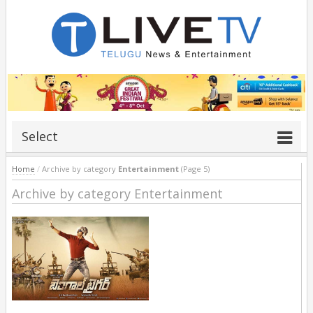
Select
Home
/
Archive by category
Entertainment
(Page 5)
Archive by category Entertainment