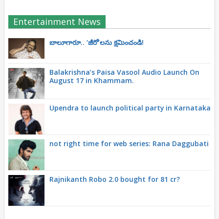
Entertainment News
బాలూగారూ.. ‘జీరో’ల‌ను క్ష‌మించండి!
Balakrishna’s Paisa Vasool Audio Launch On
August 17 in Khammam.
Upendra to launch political party in Karnataka
not right time for web series: Rana Daggubati
Rajnikanth Robo 2.0 bought for 81 cr?