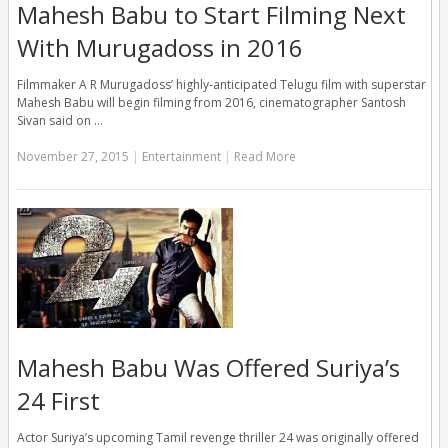
Mahesh Babu to Start Filming Next
With Murugadoss in 2016
Filmmaker A R Murugadoss’ highly-anticipated Telugu film with superstar
Mahesh Babu will begin filming from 2016, cinematographer Santosh
Sivan said on …
November 27, 2015
|
Entertainment
|
Read More
Mahesh Babu Was Offered Suriya’s
24 First
Actor Suriya’s upcoming Tamil revenge thriller 24 was originally offered