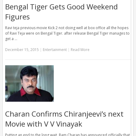
Bengal Tiger Gets Good Weekend
Figures
Ravi teja previous movie Kick 2 not doing well at box office all the hopes
of Ravi Teja were on Bengal Tiger. after release Bengal Tiger manages to
get a …
December 15, 2015
|
Entertainment
|
Read More
Charan Confirms Chiranjeevi’s next
Movie with V V Vinayak
Putting an end to the long wait, Ram Charan has announced officially that