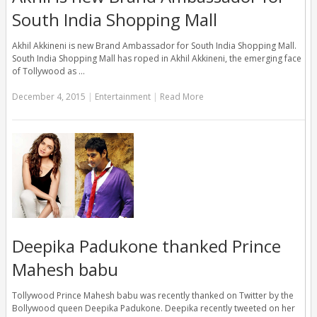
South India Shopping Mall
Akhil Akkineni is new Brand Ambassador for South India Shopping Mall.
South India Shopping Mall has roped in Akhil Akkineni, the emerging face
of Tollywood as …
December 4, 2015
|
Entertainment
|
Read More
Deepika Padukone thanked Prince
Mahesh babu
Tollywood Prince Mahesh babu was recently thanked on Twitter by the
Bollywood queen Deepika Padukone. Deepika recently tweeted on her