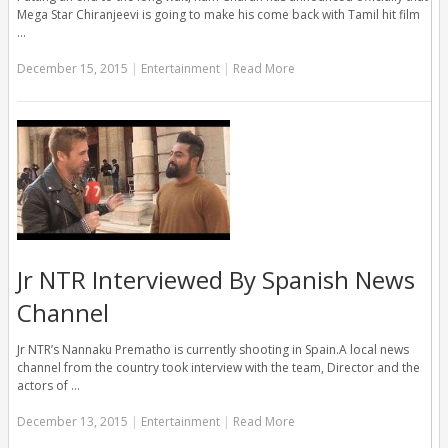
Mega Star Chiranjeevi is going to make his come back with Tamil hit film
…
December 15, 2015
|
Entertainment
|
Read More
Jr NTR Interviewed By Spanish News
Channel
Jr NTR’s Nannaku Prematho is currently shooting in Spain.A local news
channel from the country took interview with the team, Director and the
actors of …
December 13, 2015
|
Entertainment
|
Read More