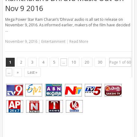
Nov 9 2016
Mega Power Star Ram Charan’s ‘Dhruva’ audio is all set to release on
November 9, 2016. As informed earlier, makers of the film have decided
…
November 9, 2016
|
Entertainment
|
Read More
1
2
3
4
5
...
10
20
30
Page 1 of 60
...
»
Last »