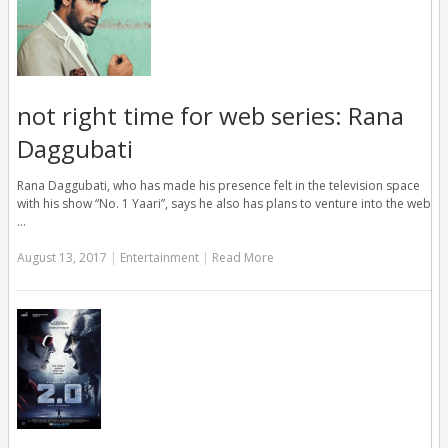
not right time for web series: Rana
Daggubati
Rana Daggubati, who has made his presence felt in the television space
with his show “No. 1 Yaari”, says he also has plans to venture into the web
…
August 13, 2017
|
Entertainment
|
Read More