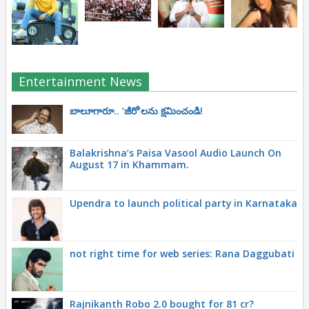
Entertainment News
బాలూగారూ.. ‘జీరో’ల‌ను క్ష‌మించండి!
Balakrishna’s Paisa Vasool Audio Launch On
August 17 in Khammam.
Upendra to launch political party in Karnataka
not right time for web series: Rana Daggubati
Rajnikanth Robo 2.0 bought for 81 cr?