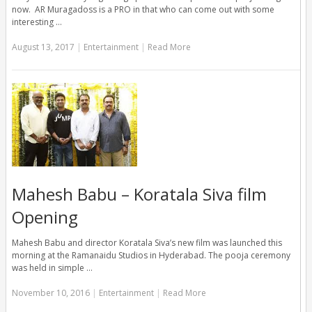
now. AR Muragadoss is a PRO in that who can come out with some
interesting …
August 13, 2017
|
Entertainment
|
Read More
Mahesh Babu – Koratala Siva film
Opening
Mahesh Babu and director Koratala Siva’s new film was launched this
morning at the Ramanaidu Studios in Hyderabad. The pooja ceremony
was held in simple …
November 10, 2016
|
Entertainment
|
Read More