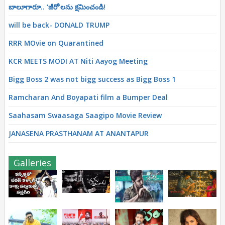
బాలూగారూ.. ‘జీరో’ల‌ను క్ష‌మించండి!
will be back- DONALD TRUMP
RRR MOvie on Quarantined
KCR MEETS MODI AT Niti Aayog Meeting
Bigg Boss 2 was not bigg success as Bigg Boss 1
Ramcharan And Boyapati film a Bumper Deal
Saahasam Swaasaga Saagipo Movie Review
JANASENA PRASTHANAM AT ANANTAPUR
Galleries