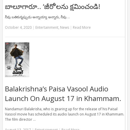
బాలూగారూ.. ‘జీరో’ల‌ను క్ష‌మించండి!
నీవు బతికున్నప్పుడు అన్నాయ్యా అన్నారు, నీవు …
October 4, 2020
|
Entertainment
,
News
|
Read More
Balakrishna’s Paisa Vasool Audio
Launch On August 17 in Khammam.
Nandamuri Balakrisha, who is gearing up for the release of his Paisal
Vasool movie has scheduled its audio launch on August 17 in Khammam.
The film director …
August 13, 2017
|
Entertainment
|
Read More