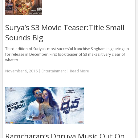
Surya’s S3 Movie Teaser:Title Small
Sounds Big
Third edition of Suriya’s most succesful franchise Singham is gearing up
for release in December. First look teaser of S3 makes it very clear of
what to …
November 9, 2016
|
Entertainment
|
Read More
Ramcharan’s Dhruva Music Out On