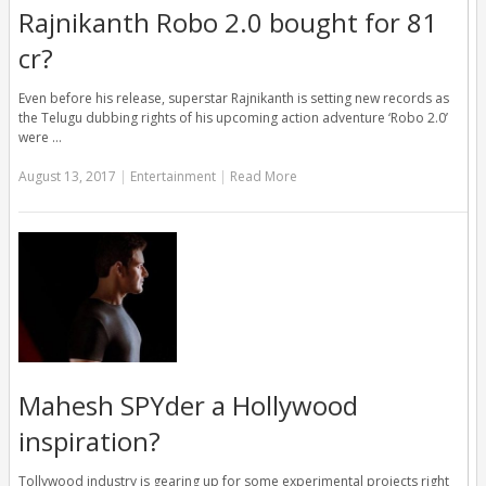
Rajnikanth Robo 2.0 bought for 81
cr?
Even before his release, superstar Rajnikanth is setting new records as
the Telugu dubbing rights of his upcoming action adventure ‘Robo 2.0’
were …
August 13, 2017
|
Entertainment
|
Read More
Mahesh SPYder a Hollywood
inspiration?
Tollywood industry is gearing up for some experimental projects right