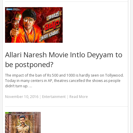
Allari Naresh Movie Intlo Deyyam to
be postponed?
The impact of the ban of Rs 500 and 1000 is hardly seen on Tollywood.
Today in many centers in AP, theatres cancelled the shows as people
didn’t turn up. …
November 10, 2016
|
Entertainment
|
Read More