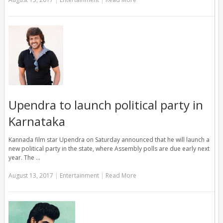
Upendra to launch political party in
Karnataka
Kannada film star Upendra on Saturday announced that he will launch a
new political party in the state, where Assembly polls are due early next
year. The …
August 13, 2017
|
Entertainment
|
Read More