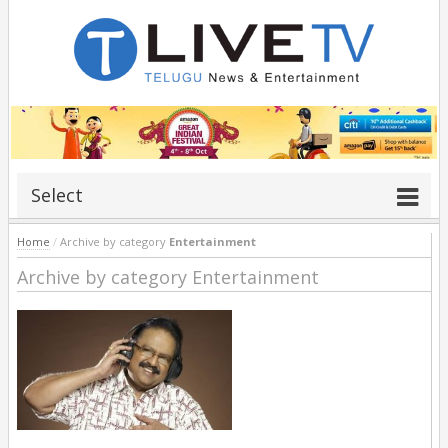
Select
Home
/
Archive by category
Entertainment
Archive by category Entertainment