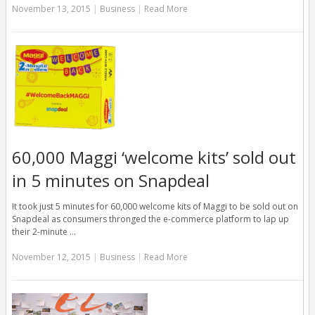
November 13, 2015
|
Business
|
Read More
60,000 Maggi ‘welcome kits’ sold out
in 5 minutes on Snapdeal
It took just 5 minutes for 60,000 welcome kits of Maggi to be sold out on
Snapdeal as consumers thronged the e-commerce platform to lap up
their 2-minute …
November 12, 2015
|
Business
|
Read More