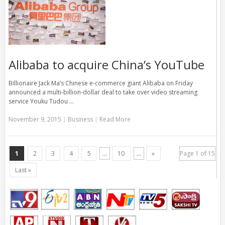
Alibaba to acquire China’s YouTube
Billionaire Jack Ma’s Chinese e-commerce giant Alibaba on Friday
announced a multi-billion-dollar deal to take over video streaming
service Youku Tudou …
November 9, 2015
|
Business
|
Read More
1
2
3
4
5
...
10
...
»
Page 1 of 15
Last »