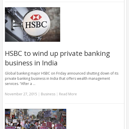
HSBC to wind up private banking
business in India
Global banking major HSBC on Friday announced shutting down of its
private banking business in India that offers wealth management
services. “After a …
November 27, 2015
|
Business
|
Read More