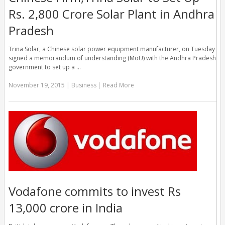
Rs. 2,800 Crore Solar Plant in Andhra
Pradesh
Trina Solar, a Chinese solar power equipment manufacturer, on Tuesday
signed a memorandum of understanding (MoU) with the Andhra Pradesh
government to set up a …
November 19, 2015
|
Business
|
Read More
Vodafone commits to invest Rs
13,000 crore in India