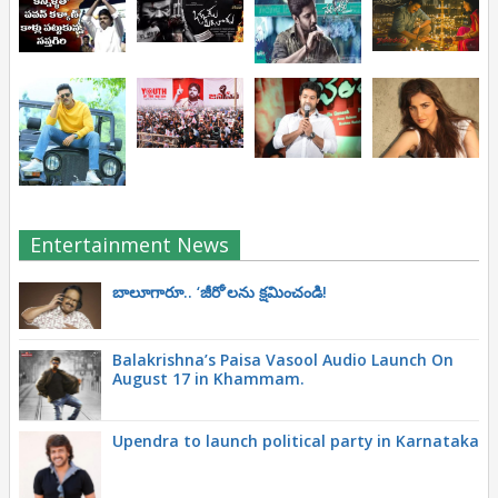
Entertainment News
బాలూగారూ.. ‘జీరో’ల‌ను క్ష‌మించండి!
Balakrishna’s Paisa Vasool Audio Launch On
August 17 in Khammam.
Upendra to launch political party in Karnataka