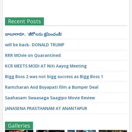
Recent Posts
బాలూగారూ.. ‘జీరో’ల‌ను క్ష‌మించండి!
will be back- DONALD TRUMP
RRR MOvie on Quarantined
KCR MEETS MODI AT Niti Aayog Meeting
Bigg Boss 2 was not bigg success as Bigg Boss 1
Ramcharan And Boyapati film a Bumper Deal
Saahasam Swaasaga Saagipo Movie Review
JANASENA PRASTHANAM AT ANANTAPUR
Galleries