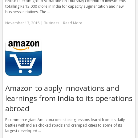
British telecom group Vodafone on Thursday committed investments
totalling Rs 13,000 crore in India for capacity augmentation and new
business initiatives. The …
November 13, 2015
|
Business
|
Read More
Amazon to apply innovations and
learnings from India to its operations
abroad
E-commerce giant Amazon.com is taking lessons learnt from its daily
battles with India’s choked roads and cramped cities to some of its
largest developed …