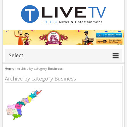
Select
Home
/
Archive by category
Business
Archive by category Business