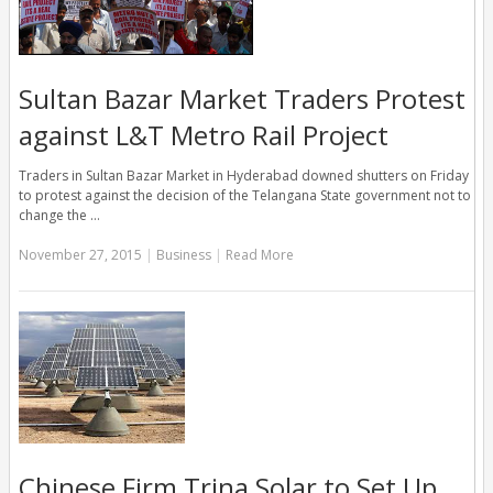
Sultan Bazar Market Traders Protest
against L&T Metro Rail Project
Traders in Sultan Bazar Market in Hyderabad downed shutters on Friday
to protest against the decision of the Telangana State government not to
change the …
November 27, 2015
|
Business
|
Read More
Chinese Firm,Trina Solar to Set Up