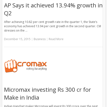
AP Says it achieved 13.94% growth in
Q2
After achieving 10.82 per cent growth rate in the quarter 1, the State’s
economy has achieved 13.94 per cent growth in the second quarter. CM
stresses on the …
December 15, 2015
|
Business
|
Read More
Micromax investing Rs 300 cr for
Make in India
Indian Handset maker Micromax will invest Rs 300 crore over the next