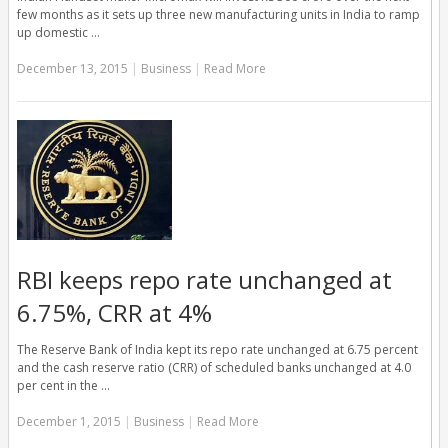
few months as it sets up three new manufacturing units in India to ramp
up domestic …
December 13, 2015
|
Business
|
Read More
RBI keeps repo rate unchanged at
6.75%, CRR at 4%
The Reserve Bank of India kept its repo rate unchanged at 6.75 percent
and the cash reserve ratio (CRR) of scheduled banks unchanged at 4.0
per cent in the …
December 1, 2015
|
Business
|
Read More