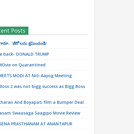
cent Posts
రూ.. ‘జీరో’ల‌ను క్ష‌మించండి!
 be back- DONALD TRUMP
MOvie on Quarantined
MEETS MODI AT Niti Aayog Meeting
Boss 2 was not bigg success as Bigg Boss
haran And Boyapati film a Bumper Deal
asam Swaasaga Saagipo Movie Review
SENA PRASTHANAM AT ANANTAPUR