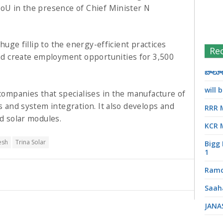
MoU in the presence of Chief Minister N
 huge fillip to the energy-efficient practices
Re
d create employment opportunities for 3,500
బాలూగా
will
 companies that specialises in the manufacture of
es and system integration. It also develops and
RRR 
nd solar modules.
KCR 
esh
Trina Solar
Bigg 
1
Ramc
Saah
JANA