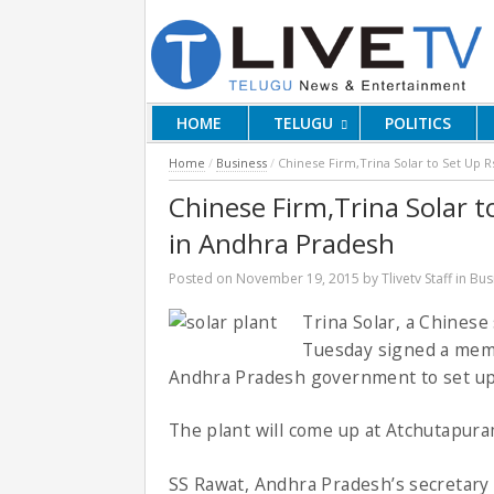
HOME
TELUGU
POLITICS
Home
/
Business
/
Chinese Firm,Trina Solar to Set Up R
Chinese Firm,Trina Solar t
in Andhra Pradesh
Posted on
November 19, 2015
by
Tlivetv Staff
in
Bus
Trina Solar, a Chines
Tuesday signed a mem
Andhra Pradesh government to set up 
The plant will come up at Atchutapura
SS Rawat, Andhra Pradesh’s secretary 