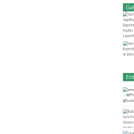
Gal
En