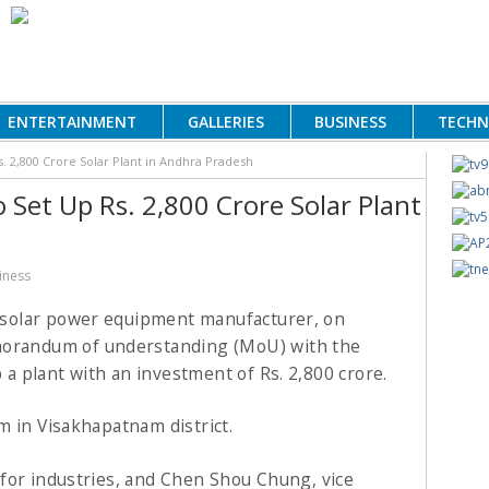
ENTERTAINMENT
GALLERIES
BUSINESS
TECH
s. 2,800 Crore Solar Plant in Andhra Pradesh
o Set Up Rs. 2,800 Crore Solar Plant
iness
e solar power equipment manufacturer, on
orandum of understanding (MoU) with the
a plant with an investment of
Rs.
2,800 crore.
m in Visakhapatnam district.
for industries, and Chen Shou Chung, vice