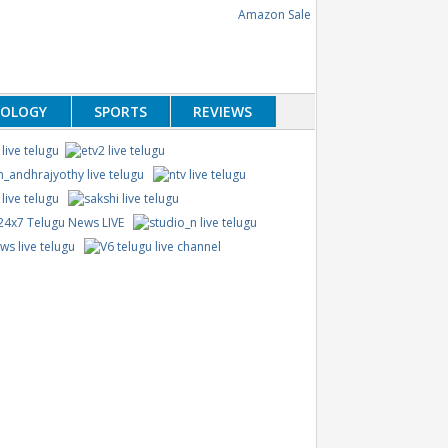
NOLOGY
SPORTS
REVIEWS