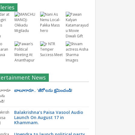
leries
tertainment News
బాలూగారూ.. ‘జీరో’ల‌ను క్ష‌మించండి!
Balakrishna’s Paisa Vasool Audio
Launch On August 17 in
Khammam.
Upendra to launch political party