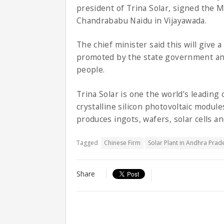
president of Trina Solar, signed the 
Chandrababu Naidu in Vijayawada.
The chief minister said this will give a
promoted by the state government an
people.
Trina Solar is one the world’s leading
crystalline silicon photovoltaic modul
produces ingots, wafers, solar cells a
Tagged
Chinese Firm
Solar Plant in Andhra Prad
Share