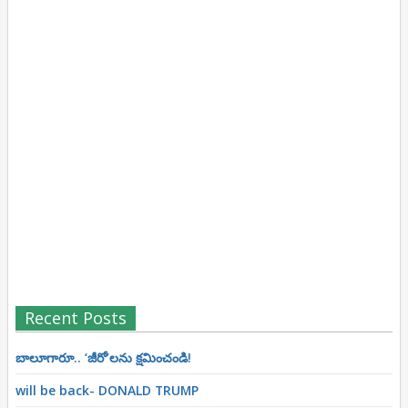
Recent Posts
బాలూగారూ.. ‘జీరో’ల‌ను క్ష‌మించండి!
will be back- DONALD TRUMP