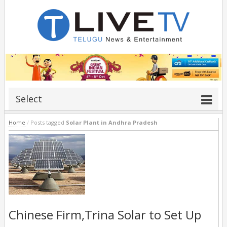
Select
Home
/
Posts tagged
Solar Plant in Andhra Pradesh
Chinese Firm,Trina Solar to Set Up