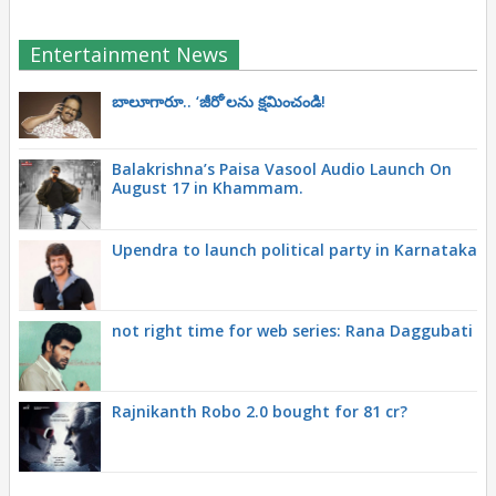
Entertainment News
బాలూగారూ.. ‘జీరో’ల‌ను క్ష‌మించండి!
Balakrishna’s Paisa Vasool Audio Launch On
August 17 in Khammam.
Upendra to launch political party in Karnataka
not right time for web series: Rana Daggubati
Rajnikanth Robo 2.0 bought for 81 cr?