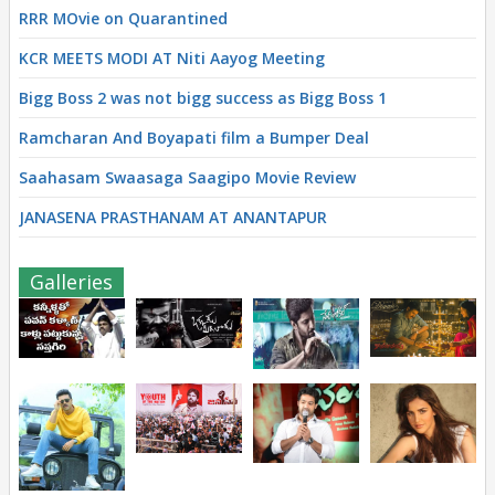
RRR MOvie on Quarantined
KCR MEETS MODI AT Niti Aayog Meeting
Bigg Boss 2 was not bigg success as Bigg Boss 1
Ramcharan And Boyapati film a Bumper Deal
Saahasam Swaasaga Saagipo Movie Review
JANASENA PRASTHANAM AT ANANTAPUR
Galleries