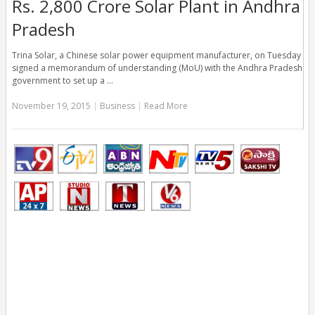
Rs. 2,800 Crore Solar Plant in Andhra
Pradesh
Trina Solar, a Chinese solar power equipment manufacturer, on Tuesday
signed a memorandum of understanding (MoU) with the Andhra Pradesh
government to set up a …
November 19, 2015
|
Business
|
Read More