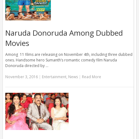
Naruda Donoruda Among Dubbed
Movies
Among 11 films are releasing on November 4th, including three dubbed
ones. Handsome hero Sumanth’s romantic comedy film Naruda
Donoruda directed by …
November 3, 2016
|
Entertainment
,
News
|
Read More