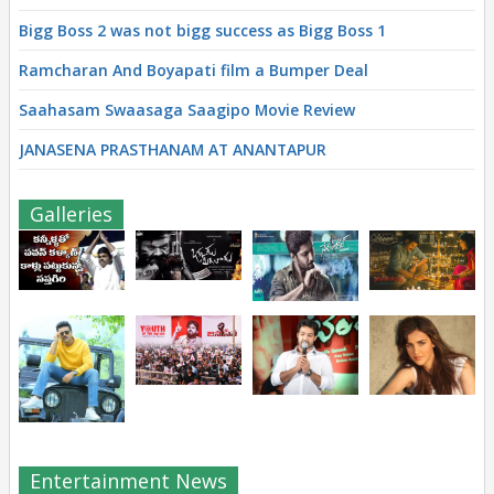
Bigg Boss 2 was not bigg success as Bigg Boss 1
Ramcharan And Boyapati film a Bumper Deal
Saahasam Swaasaga Saagipo Movie Review
JANASENA PRASTHANAM AT ANANTAPUR
Galleries
Entertainment News