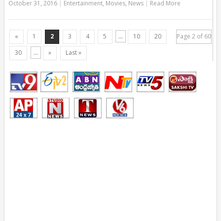
October 31, 2016
|
Entertainment
,
Movies
,
News
|
Read More
«
1
2
3
4
5
...
10
20
Page 2 of 60
30
...
»
Last »