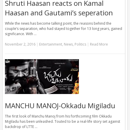
Shruti Haasan reacts on Kamal
Haasan and Gautami’s seperation
While the news has become talking point, the reasons behind the
couple’s separation, who had stayed together for 13 long years, gained
significance. With …
November 2, 2016
|
Entertainment
,
News
,
Politics
|
Read More
MANCHU MANOJ-Okkadu Migiladu
The first look of Manchu Manoj from his forthcoming film Okkadu
Migiladu has been unleashed. Touted to be a real-life story set against
backdrop of LTTE …