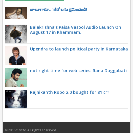
బాలూగారూ.. ‘జీరో’ల‌ను క్ష‌మించండి!
Balakrishna’s Paisa Vasool Audio Launch On
August 17 in Khammam.
Upendra to launch political party in Karnataka
not right time for web series: Rana Daggubati
Rajnikanth Robo 2.0 bought for 81 cr?
© 2015 tlivetv. All rights reserved.