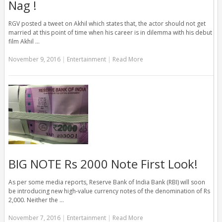
Nag !
RGV posted a tweet on Akhil which states that, the actor should not get
married at this point of time when his career is in dilemma with his debut
film Akhil …
November 9, 2016
|
Entertainment
|
Read More
BIG NOTE Rs 2000 Note First Look!
As per some media reports, Reserve Bank of India Bank (RBI) will soon
be introducing new high-value currency notes of the denomination of Rs
2,000. Neither the …
November 7, 2016
|
Entertainment
|
Read More