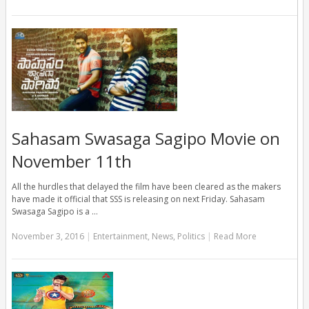
Sahasam Swasaga Sagipo Movie on
November 11th
All the hurdles that delayed the film have been cleared as the makers
have made it official that SSS is releasing on next Friday. Sahasam
Swasaga Sagipo is a …
November 3, 2016
|
Entertainment
,
News
,
Politics
|
Read More