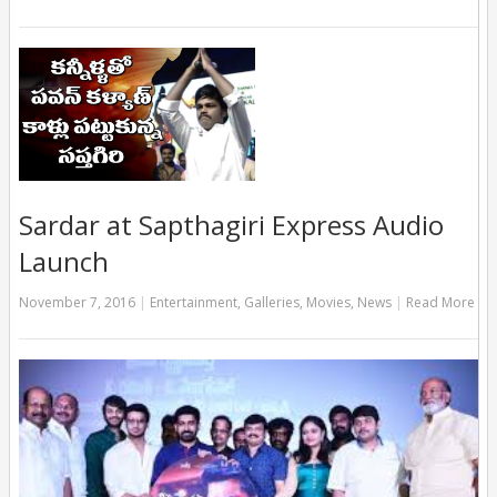
Sardar at Sapthagiri Express Audio
Launch
November 7, 2016
|
Entertainment
,
Galleries
,
Movies
,
News
|
Read More