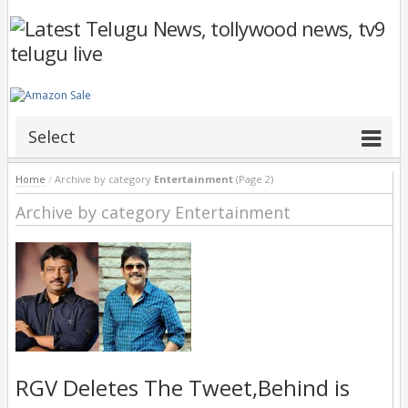
Select
Home
/
Archive by category
Entertainment
(Page 2)
Archive by category Entertainment
RGV Deletes The Tweet,Behind is