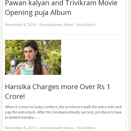
Pawan kalyan and Trivikram Movie
Opening puja Album
November 6, 2016
|
Entertainment
,
News
|
Read More
Hansika Charges more Over Rs 1
Crore!
When it comes to lucky combos, the producers walk the extra mile and
pay the extra buck. After the Denikaina Ready success, producers have
branded Hansika – …
November 6, 2016
|
Entertainment
,
News
|
Read More