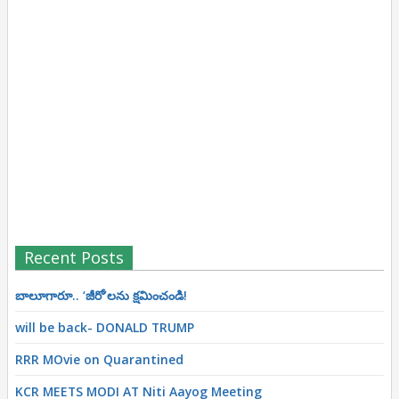
Recent Posts
బాలూగారూ.. ‘జీరో’ల‌ను క్ష‌మించండి!
will be back- DONALD TRUMP
RRR MOvie on Quarantined
KCR MEETS MODI AT Niti Aayog Meeting