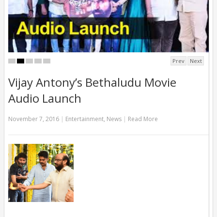
Prev
Next
Vijay Antony’s Bethaludu Movie
Audio Launch
November 7, 2016
|
Entertainment
,
News
|
Read More