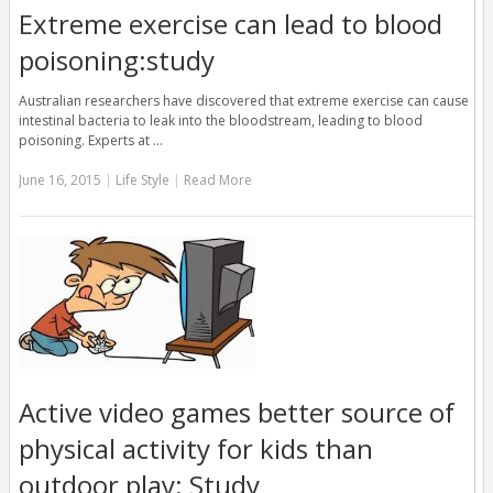
Extreme exercise can lead to blood
poisoning:study
Australian researchers have discovered that extreme exercise can cause
intestinal bacteria to leak into the bloodstream, leading to blood
poisoning. Experts at …
June 16, 2015
|
Life Style
|
Read More
Active video games better source of
physical activity for kids than
outdoor play: Study