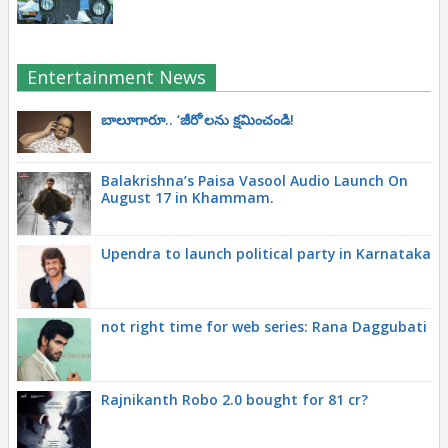
Entertainment News
బాలూగారూ.. ‘జీరో’ల‌ను క్ష‌మించండి!
Balakrishna’s Paisa Vasool Audio Launch On
August 17 in Khammam.
Upendra to launch political party in Karnataka
not right time for web series: Rana Daggubati
Rajnikanth Robo 2.0 bought for 81 cr?