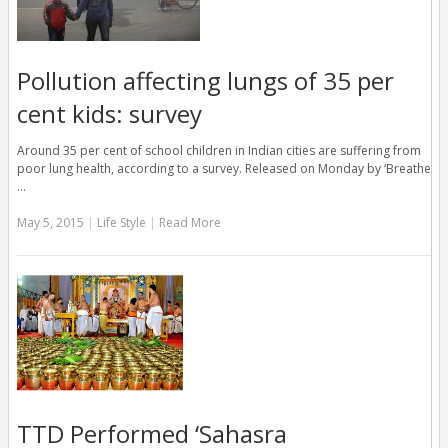
Pollution affecting lungs of 35 per
cent kids: survey
Around 35 per cent of school children in Indian cities are suffering from
poor lung health, according to a survey. Released on Monday by ‘Breathe
…
May 5, 2015
|
Life Style
|
Read More
TTD Performed ‘Sahasra