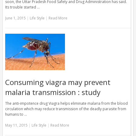
soon, the Uttar Pradesh Food Safety and Drug Administration has said.
Its trouble started …
June 1, 2015
|
Life Style
|
Read More
Consuming viagra may prevent
malaria transmission : study
The anti-impotence drug Viagra helps eliminate malaria from the blood
circulation which may reduce transmission of the deadly parasite from
humans to …
May 11, 2015
|
Life Style
|
Read More