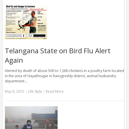
Telangana State on Bird Flu Alert
Again
Alerted by death of about 500 to 1,000 chickens in a poultry farm located
in the area of Hayathnagar in Ranagreddy district, animal husbandry
department …
May 8, 2015
|
Life Style
|
Read More