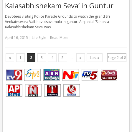
Kalasabhishekam Seva’ in Guntur
Devotees visiting Police Parade Grounds to watch the grand Sri
Venkateswara Vaibhavotsavamulu in guntur. A special ‘Sahasra
Kalasabhishekam Seva’ was …
April 16, 2015
|
Life Style
|
Read More
«
1
2
3
4
5
...
»
Last »
Page 2 of 8