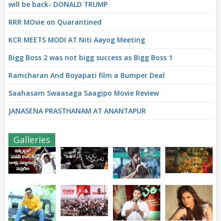
will be back- DONALD TRUMP
RRR MOvie on Quarantined
KCR MEETS MODI AT Niti Aayog Meeting
Bigg Boss 2 was not bigg success as Bigg Boss 1
Ramcharan And Boyapati film a Bumper Deal
Saahasam Swaasaga Saagipo Movie Review
JANASENA PRASTHANAM AT ANANTAPUR
Galleries