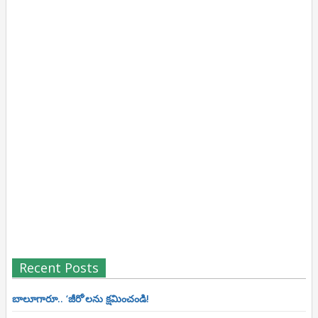
Recent Posts
బాలూగారూ.. ‘జీరో’ల‌ను క్ష‌మించండి!