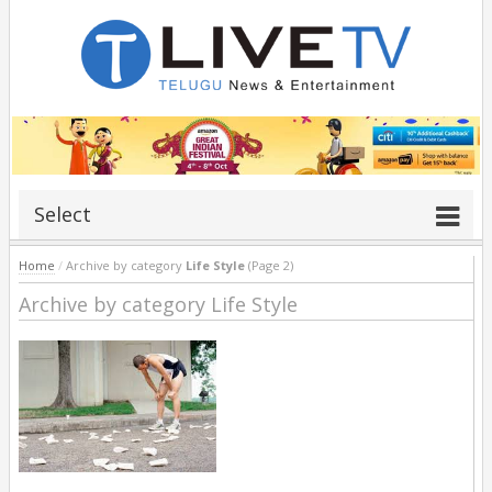
Select
Home
/
Archive by category
Life Style
(Page 2)
Archive by category Life Style