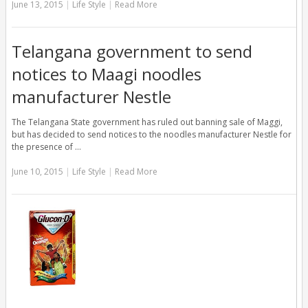
June 13, 2015
|
Life Style
|
Read More
Telangana government to send
notices to Maagi noodles
manufacturer Nestle
The Telangana State government has ruled out banning sale of Maggi,
but has decided to send notices to the noodles manufacturer Nestle for
the presence of …
June 10, 2015
|
Life Style
|
Read More