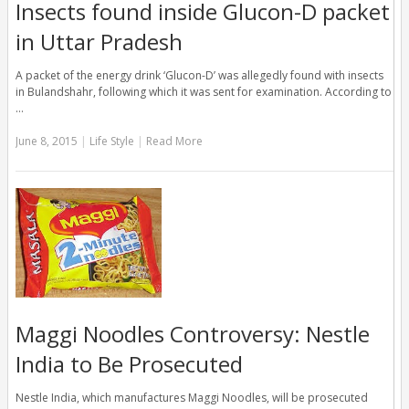
Insects found inside Glucon-D packet
in Uttar Pradesh
A packet of the energy drink ‘Glucon-D’ was allegedly found with insects
in Bulandshahr, following which it was sent for examination. According to
…
June 8, 2015
|
Life Style
|
Read More
Maggi Noodles Controversy: Nestle
India to Be Prosecuted
Nestle India, which manufactures Maggi Noodles, will be prosecuted