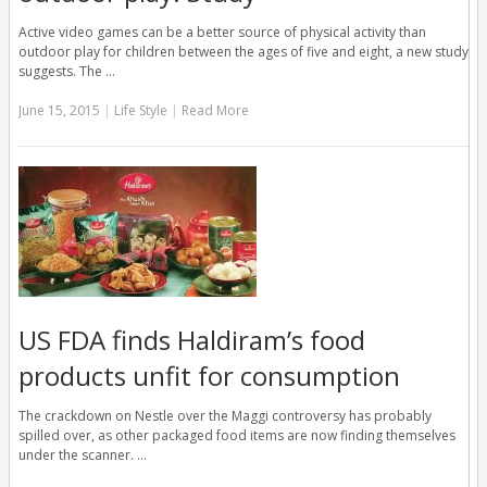
Active video games can be a better source of physical activity than
outdoor play for children between the ages of five and eight, a new study
suggests. The …
June 15, 2015
|
Life Style
|
Read More
US FDA finds Haldiram’s food
products unfit for consumption
The crackdown on Nestle over the Maggi controversy has probably
spilled over, as other packaged food items are now finding themselves
under the scanner. …