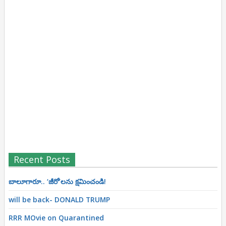
Recent Posts
బాలూగారూ.. ‘జీరో’ల‌ను క్ష‌మించండి!
will be back- DONALD TRUMP
RRR MOvie on Quarantined