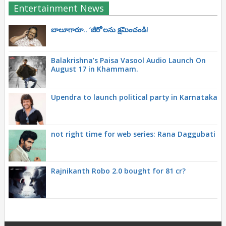
Entertainment News
బాలూగారూ.. ‘జీరో’ల‌ను క్ష‌మించండి!
Balakrishna’s Paisa Vasool Audio Launch On
August 17 in Khammam.
Upendra to launch political party in Karnataka
not right time for web series: Rana Daggubati
Rajnikanth Robo 2.0 bought for 81 cr?