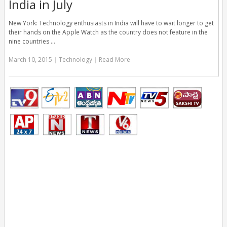
India in July
New York: Technology enthusiasts in India will have to wait longer to get
their hands on the Apple Watch as the country does not feature in the
nine countries …
March 10, 2015
|
Technology
|
Read More