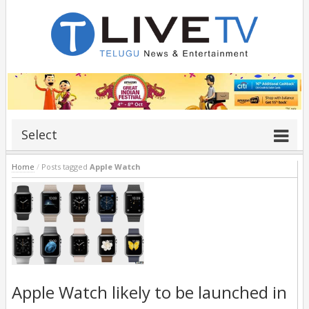
Select
Home
/
Posts tagged
Apple Watch
Apple Watch likely to be launched in