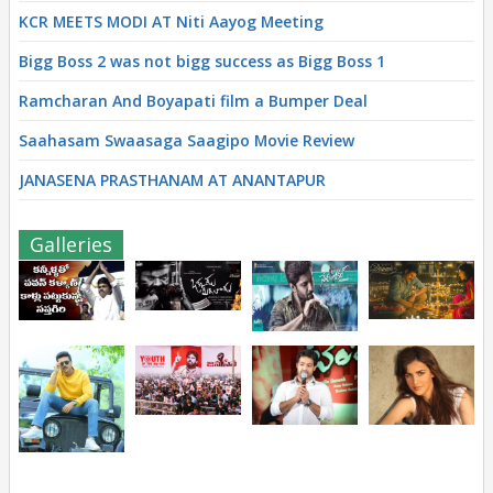
KCR MEETS MODI AT Niti Aayog Meeting
Bigg Boss 2 was not bigg success as Bigg Boss 1
Ramcharan And Boyapati film a Bumper Deal
Saahasam Swaasaga Saagipo Movie Review
JANASENA PRASTHANAM AT ANANTAPUR
Galleries