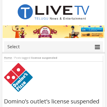
Select
Home
/
Posts tagged
license suspended
Domino’s outlet’s license suspended