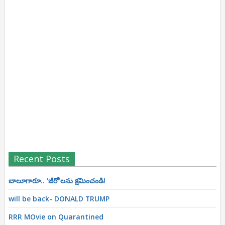
Recent Posts
బాలూగారూ.. ‘జీరో’ల‌ను క్ష‌మించండి!
will be back- DONALD TRUMP
RRR MOvie on Quarantined