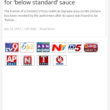
for ‘below standard’ sauce
The license of a Domino’s Pizza outlet at Gajraula area on NH-24 here
has been revoked by the authorities after its sauce was found to be
“below …
July 23, 2015
|
Life Style
|
Read More