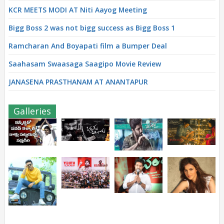
KCR MEETS MODI AT Niti Aayog Meeting
Bigg Boss 2 was not bigg success as Bigg Boss 1
Ramcharan And Boyapati film a Bumper Deal
Saahasam Swaasaga Saagipo Movie Review
JANASENA PRASTHANAM AT ANANTAPUR
Galleries