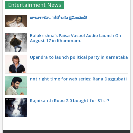
Entertainment News
బాలూగారూ.. ‘జీరో’ల‌ను క్ష‌మించండి!
Balakrishna’s Paisa Vasool Audio Launch On
August 17 in Khammam.
Upendra to launch political party in Karnataka
not right time for web series: Rana Daggubati
Rajnikanth Robo 2.0 bought for 81 cr?