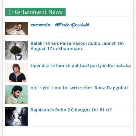
Entertainment News
బాలూగారూ.. ‘జీరో’ల‌ను క్ష‌మించండి!
Balakrishna’s Paisa Vasool Audio Launch On
August 17 in Khammam.
Upendra to launch political party in Karnataka
not right time for web series: Rana Daggubati
Rajnikanth Robo 2.0 bought for 81 cr?