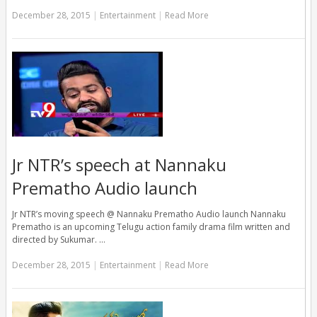
December 28, 2015
|
Entertainment
|
Read More
Jr NTR’s speech at Nannaku
Prematho Audio launch
Jr NTR’s moving speech @ Nannaku Prematho Audio launch Nannaku
Prematho is an upcoming Telugu action family drama film written and
directed by Sukumar. …
December 28, 2015
|
Entertainment
|
Read More