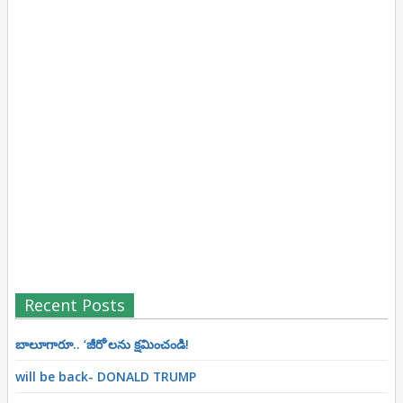
Recent Posts
బాలూగారూ.. ‘జీరో’ల‌ను క్ష‌మించండి!
will be back- DONALD TRUMP