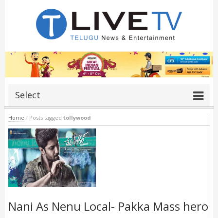
Select
Home
/
Posts tagged
tollywood
Nani As Nenu Local- Pakka Mass hero