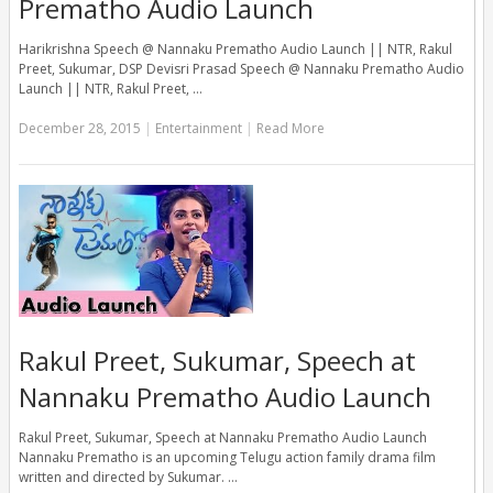
Prematho Audio Launch
Harikrishna Speech @ Nannaku Prematho Audio Launch || NTR, Rakul
Preet, Sukumar, DSP Devisri Prasad Speech @ Nannaku Prematho Audio
Launch || NTR, Rakul Preet, …
December 28, 2015
|
Entertainment
|
Read More
Rakul Preet, Sukumar, Speech at
Nannaku Prematho Audio Launch
Rakul Preet, Sukumar, Speech at Nannaku Prematho Audio Launch
Nannaku Prematho is an upcoming Telugu action family drama film
written and directed by Sukumar. …