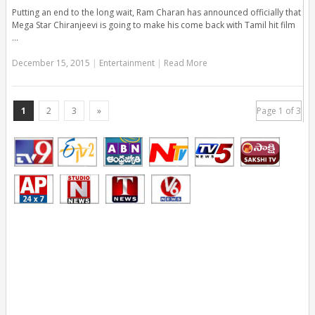
Putting an end to the long wait, Ram Charan has announced officially that
Mega Star Chiranjeevi is going to make his come back with Tamil hit film
…
December 15, 2015
|
Entertainment
|
Read More
1
2
3
»
Page 1 of 3