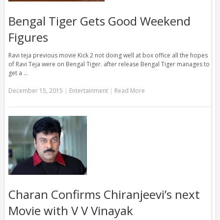
Bengal Tiger Gets Good Weekend
Figures
Ravi teja previous movie Kick 2 not doing well at box office all the hopes
of Ravi Teja were on Bengal Tiger. after release Bengal Tiger manages to
get a …
December 15, 2015
|
Entertainment
|
Read More
Charan Confirms Chiranjeevi’s next
Movie with V V Vinayak