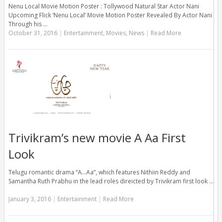
Nenu Local Movie Motion Poster : Tollywood Natural Star Actor Nani
Upcoming Flick ‘Nenu Local’ Movie Motion Poster Revealed By Actor Nani
Through his …
October 31, 2016
|
Entertainment
,
Movies
,
News
|
Read More
Trivikram’s new movie A Aa First
Look
Telugu romantic drama “A…Aa”, which features Nithiin Reddy and
Samantha Ruth Prabhu in the lead roles direicted by Trivikram first look …
January 3, 2016
|
Entertainment
|
Read More