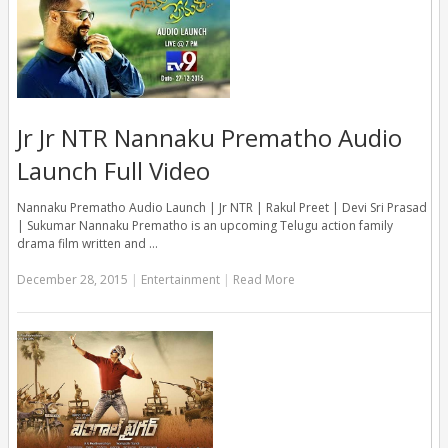
Jr Jr NTR Nannaku Prematho Audio
Launch Full Video
Nannaku Prematho Audio Launch | Jr NTR | Rakul Preet | Devi Sri Prasad
| Sukumar Nannaku Prematho is an upcoming Telugu action family
drama film written and …
December 28, 2015
|
Entertainment
|
Read More