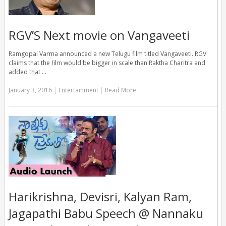
RGV’S Next movie on Vangaveeti
Ramgopal Varma announced a new Telugu film titled Vangaveeti. RGV
claims that the film would be bigger in scale than Raktha Charitra and
added that …
January 3, 2016
|
Entertainment
|
Read More
Harikrishna, Devisri, Kalyan Ram,
Jagapathi Babu Speech @ Nannaku