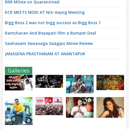
RRR MOvie on Quarantined
KCR MEETS MODI AT Niti Aayog Meeting
Bigg Boss 2 was not bigg success as Bigg Boss 1
Ramcharan And Boyapati film a Bumper Deal
Saahasam Swaasaga Saagipo Movie Review
JANASENA PRASTHANAM AT ANANTAPUR
Galleries