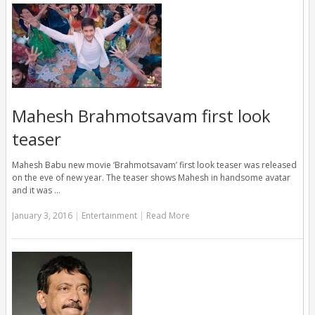
Mahesh Brahmotsavam first look
teaser
Mahesh Babu new movie ‘Brahmotsavam’ first look teaser was released
on the eve of new year. The teaser shows Mahesh in handsome avatar
and it was …
January 3, 2016
|
Entertainment
|
Read More