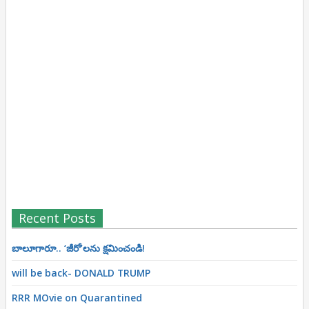
Recent Posts
బాలూగారూ.. ‘జీరో’ల‌ను క్ష‌మించండి!
will be back- DONALD TRUMP
RRR MOvie on Quarantined