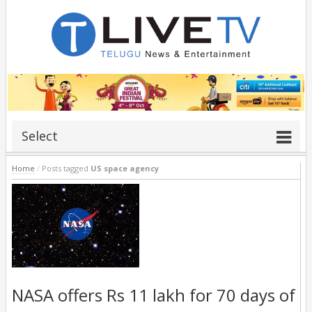
Select
Home
/
Posts tagged
US space agency
NASA offers Rs 11 lakh for 70 days of