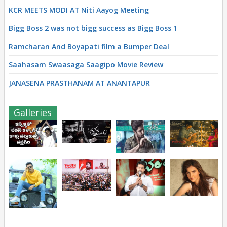
KCR MEETS MODI AT Niti Aayog Meeting
Bigg Boss 2 was not bigg success as Bigg Boss 1
Ramcharan And Boyapati film a Bumper Deal
Saahasam Swaasaga Saagipo Movie Review
JANASENA PRASTHANAM AT ANANTAPUR
Galleries