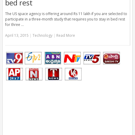
bed rest
The US space agency is offering around Rs 11 lakh if you are selected to
participate in a three-month study that requires you to stay in bed rest
for three …
April 13, 2015
|
Technology
|
Read More