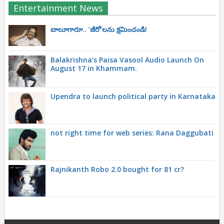
Entertainment News
బాలూగారూ.. ‘జీరో’ల‌ను క్ష‌మించండి!
Balakrishna’s Paisa Vasool Audio Launch On
August 17 in Khammam.
Upendra to launch political party in Karnataka
not right time for web series: Rana Daggubati
Rajnikanth Robo 2.0 bought for 81 cr?