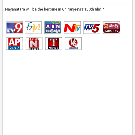
Nayanatara will be the heroine in Chiranjeevi’s 150th film ?