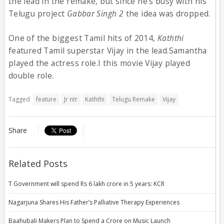
the lead in the remake, but since he’s busy with his
Telugu project
Gabbar Singh 2
the idea was dropped.
One of the biggest Tamil hits of 2014,
Kaththi
featured Tamil superstar Vijay in the lead.Samantha
played the actress role.I this movie Vijay played
double role.
Tagged
feature
Jr ntr
Kaththi
Telugu Remake
Vijay
Share
Related Posts
T Government will spend Rs 6 lakh crore in 5 years: KCR
Nagarjuna Shares His Father’s Palliative Therapy Experiences
Baahubali Makers Plan to Spend a Crore on Music Launch