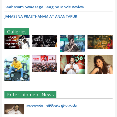
Saahasam Swaasaga Saagipo Movie Review
JANASENA PRASTHANAM AT ANANTAPUR
Galleries
Entertainment News
బాలూగారూ.. ‘జీరో’ల‌ను క్ష‌మించండి!