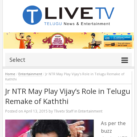
Select
Home
/
Entertainment
/
Jr NTR May Play Vijay’s Role in Telugu Remake of
Kaththi
Jr NTR May Play Vijay’s Role in Telugu
Remake of Kaththi
Posted on
April 13, 2015
by
Tlivetv Staff
in
Entertainment
As per the
buzz