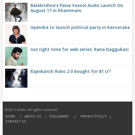
Balakrishna’s Paisa Vasool Audio Launch On
August 17 in Khammam.
Upendra to launch political party in Karnataka
not right time for web series: Rana Daggubati
Rajnikanth Robo 2.0 bought for 81 cr?
© 2015 tlivetv. All rights reserved.
HOME
|
ABOUT US
|
DISCLAIMER
|
PRIVACY POLICY
|
CONTACT US