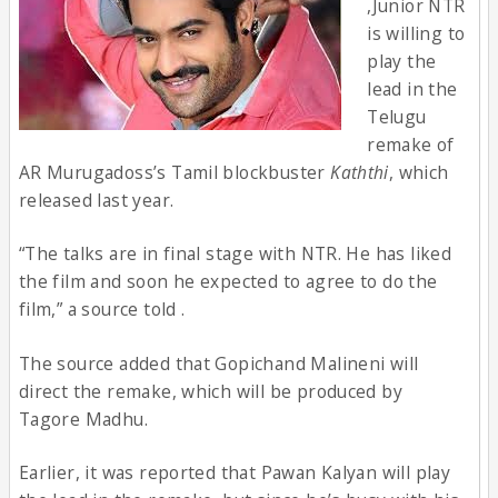
,Junior NTR
is willing to
play the
lead in the
Telugu
remake of
AR Murugadoss’s Tamil blockbuster
Kaththi
, which
released last year.
“The talks are in final stage with NTR. He has liked
the film and soon he expected to agree to do the
film,” a source told .
The source added that Gopichand Malineni will
direct the remake, which will be produced by
Tagore Madhu.
Earlier, it was reported that Pawan Kalyan will play