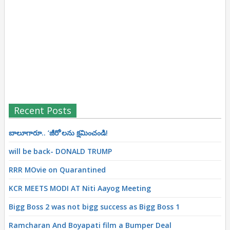
Recent Posts
బాలూగారూ.. ‘జీరో’ల‌ను క్ష‌మించండి!
will be back- DONALD TRUMP
RRR MOvie on Quarantined
KCR MEETS MODI AT Niti Aayog Meeting
Bigg Boss 2 was not bigg success as Bigg Boss 1
Ramcharan And Boyapati film a Bumper Deal