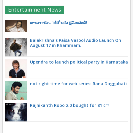
Entertainment News
బాలూగారూ.. ‘జీరో’ల‌ను క్ష‌మించండి!
Balakrishna’s Paisa Vasool Audio Launch On
August 17 in Khammam.
Upendra to launch political party in Karnataka
not right time for web series: Rana Daggubati
Rajnikanth Robo 2.0 bought for 81 cr?