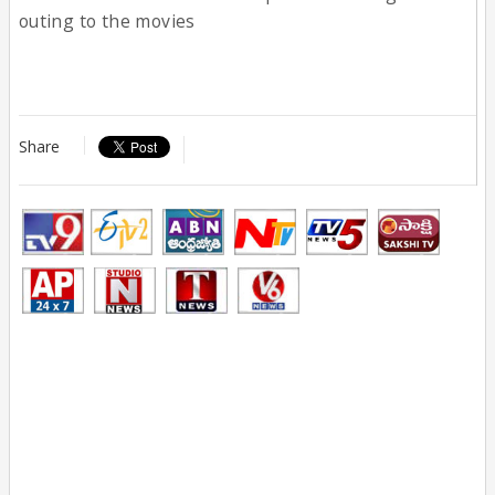
outing to the movies
Share