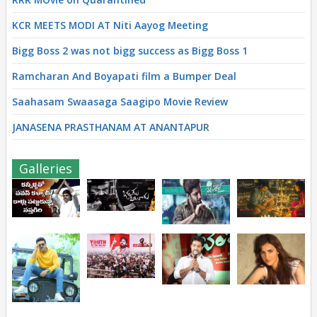
KCR MEETS MODI AT Niti Aayog Meeting
Bigg Boss 2 was not bigg success as Bigg Boss 1
Ramcharan And Boyapati film a Bumper Deal
Saahasam Swaasaga Saagipo Movie Review
JANASENA PRASTHANAM AT ANANTAPUR
Galleries