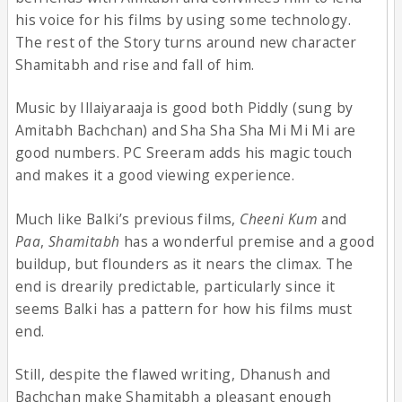
his voice for his films by using some technology.
The rest of the Story turns around new character
Shamitabh and rise and fall of him.
Music by Illaiyaraaja is good both Piddly (sung by
Amitabh Bachchan) and Sha Sha Sha Mi Mi Mi are
good numbers. PC Sreeram adds his magic touch
and makes it a good viewing experience.
Much like Balki’s previous films,
Cheeni Kum
and
Paa
,
Shamitabh
has a wonderful premise and a good
buildup, but flounders as it nears the climax. The
end is drearily predictable, particularly since it
seems Balki has a pattern for how his films must
end.
Still, despite the flawed writing, Dhanush and
Bachchan make Shamitabh a pleasant enough