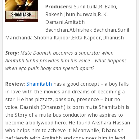
Producers:
Sunil Lulla,R. Balki,
Rakesh Jhunjhunwala,R. K.
Damani,Amitabh
Bachchan,Abhishek Bachchan,Sunil
Manchanda,Shobha Kapoor,Ekta Kapoor,Dhanush
Story:
Mute Daanish becomes a superstar when
Amitabh Sinha provides him his voice – what happens
when ego pulls body and speech apart?
Review:
Shamitabh
has a good concept – a boy falls
in love with the movies and dreams of becoming a
star. He has pizzazz, passion, presence – but no
voice. Daanish (Dhanush) is born mute.Shamitabh is
the Story of a mute bus conductor who aspires to
become a bollywood hero. He found Akshara Hassan
who helps him to achieve it. Meanwhile, Dhanush
befriends with Amitabh and convinces him to lend