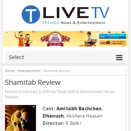
Select
Home
/
Entertainment
/
Shamitab Review
Shamitab Review
Posted on
February 6, 2015
by
Tlivetv Staff
in
Entertainment
,
Movie
Reviews
Cast:
Amitabh Bachchan
,
Dhanush
, Akshara Haasan
Director:
R Balki