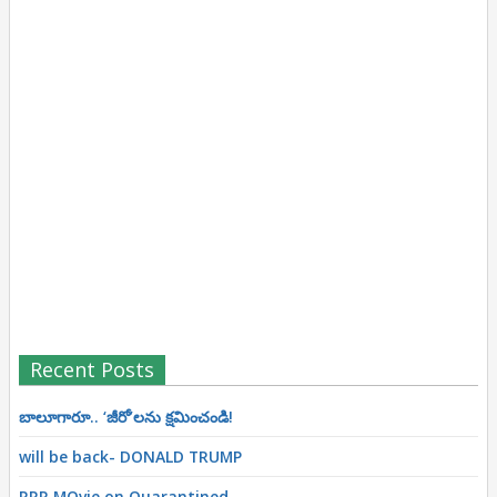
Recent Posts
బాలూగారూ.. ‘జీరో’ల‌ను క్ష‌మించండి!
will be back- DONALD TRUMP
RRR MOvie on Quarantined