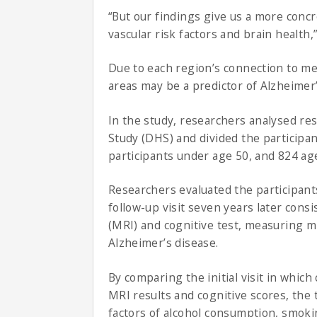
“But our findings give us a more concr
vascular risk factors and brain health,”
Due to each region’s connection to me
areas may be a predictor of Alzheimer
In the study, researchers analysed res
Study (DHS) and divided the participa
participants under age 50, and 824 ag
Researchers evaluated the participants’
follow-up visit seven years later cons
(MRI) and cognitive test, measuring mi
Alzheimer’s disease.
By comparing the initial visit in which
MRI results and cognitive scores, the 
factors of alcohol consumption, smoki