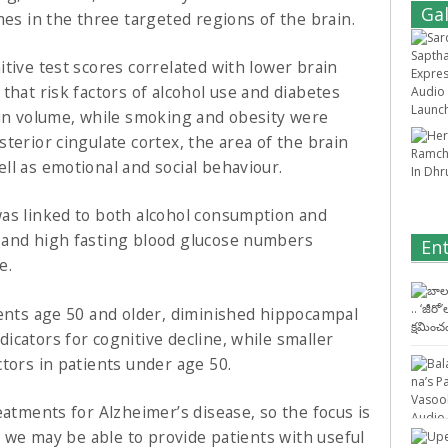
Gal
mes in the three targeted regions of the brain.
tive test scores correlated with lower brain
that risk factors of alcohol use and diabetes
ain volume, while smoking and obesity were
terior cingulate cortex, the area of the brain
ll as emotional and social behaviour.
was linked to both alcohol consumption and
 and high fasting blood glucose numbers
En
e.
ients age 50 and older, diminished hippocampal
cators for cognitive decline, while smaller
tors in patients under age 50.
eatments for Alzheimer’s disease, so the focus is
e, we may be able to provide patients with useful