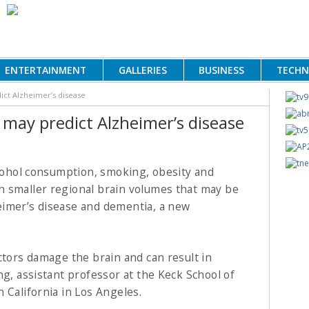
ENTERTAINMENT
GALLERIES
BUSINESS
TECH
dict Alzheimer’s disease
s may predict Alzheimer’s disease
lcohol consumption, smoking, obesity and
th smaller regional brain volumes
that may be
heimer’s disease and dementia, a new
ctors damage the brain and can result in
ng, assistant professor at the Keck School of
 California in Los Angeles.