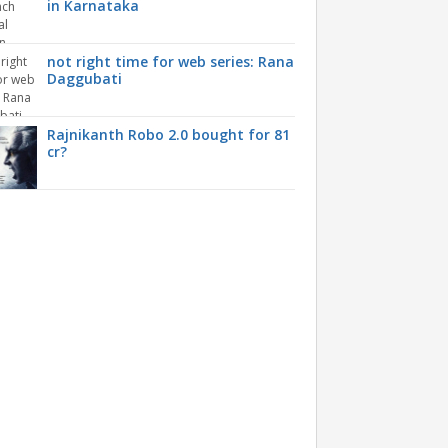
in Karnataka
not right time for web series: Rana
Daggubati
Rajnikanth Robo 2.0 bought for 81
cr?