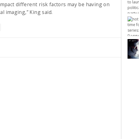
impact different risk factors may be having on
al imaging,” King said.