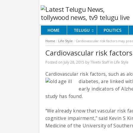
HOME
TELUGU
POLITICS
Home
/
Life Style
/
Cardiovascular risk factors may pre
Cardiovascular risk factor
Posted on
July 28, 2015
by
Tlivetv Staff
in
Life Style
Cardiovascular risk factors, such as a
diabetes, are linked wi
early indicators of Alz
study has found.
“We already know that vascular risk fa
cognitive impairment,” said Kevin S Ki
Medicine of the University of Southern