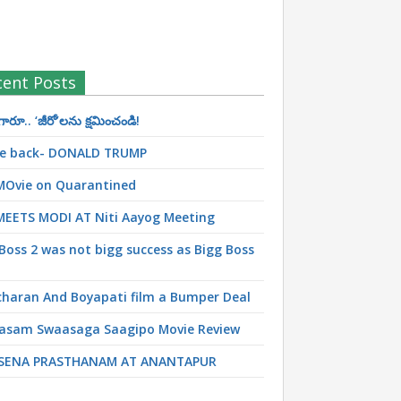
cent Posts
రూ.. ‘జీరో’ల‌ను క్ష‌మించండి!
 be back- DONALD TRUMP
MOvie on Quarantined
MEETS MODI AT Niti Aayog Meeting
Boss 2 was not bigg success as Bigg Boss
haran And Boyapati film a Bumper Deal
asam Swaasaga Saagipo Movie Review
SENA PRASTHANAM AT ANANTAPUR