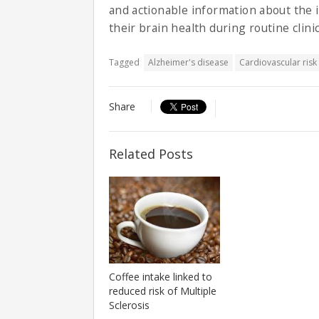
and actionable information about the 
their brain health during routine clinic
Tagged
Alzheimer's disease
Cardiovascular risk
Share
Related Posts
Coffee intake linked to
reduced risk of Multiple
Sclerosis