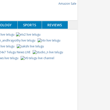
NOLOGY
SPORTS
REVIEWS