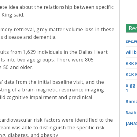
ete idea about the relationship between specific
 King said.
Re
mory retrieval, grey matter volume loss in these
’s disease and dementia.
బాలూగా
ults from 1,629 individuals in the Dallas Heart
will
nts into two age groups. There were 805
RRR 
e 50 and older.
KCR 
 data from the initial baseline visit, and the
Bigg 
isting of a brain magnetic resonance imaging
1
ld cognitive impairment and preclinical
Ramc
Saah
 cardiovascular risk factors were identified to the
JANA
team was able to distinguish the specific risk
ng, diabetes, and obesity