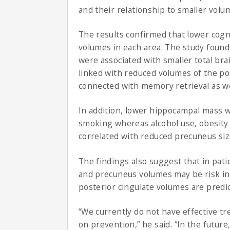
and their relationship to smaller volu
The results confirmed that lower cogni
volumes in each area. The study found 
were associated with smaller total br
linked with reduced volumes of the pos
connected with memory retrieval as we
In addition, lower hippocampal mass 
smoking whereas alcohol use, obesity
correlated with reduced precuneus siz
The findings also suggest that in pat
and precuneus volumes may be risk indi
posterior cingulate volumes are predic
“We currently do not have effective tr
on prevention,” he said. “In the futur