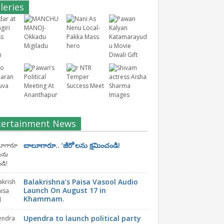
leries
tertainment News
బాలూగారూ.. ‘జీరో’ల‌ను క్ష‌మించండి!
Balakrishna’s Paisa Vasool Audio
Launch On August 17 in
Khammam.
Upendra to launch political party