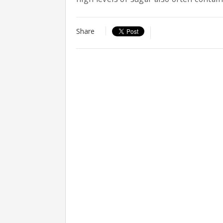
Share