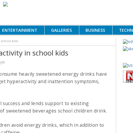
ENTERTAINMENT
GALLERIES
BUSINESS
TECH
 school kids
ctivity in school kids
tyle
consume heavily sweetened energy drinks have
et hyperactivity and inattention symptoms,
l success and lends support to existing
of sweetened beverages school children drink.
ren avoid energy drinks, which in addition to
 caffeine.