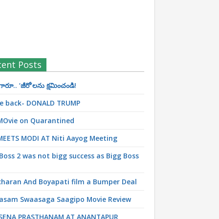
cent Posts
రూ.. ‘జీరో’ల‌ను క్ష‌మించండి!
 be back- DONALD TRUMP
MOvie on Quarantined
MEETS MODI AT Niti Aayog Meeting
Boss 2 was not bigg success as Bigg Boss
haran And Boyapati film a Bumper Deal
asam Swaasaga Saagipo Movie Review
SENA PRASTHANAM AT ANANTAPUR