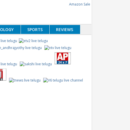
NOLOGY
SPORTS
REVIEWS