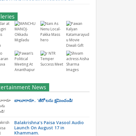
leries
tertainment News
బాలూగారూ.. ‘జీరో’ల‌ను క్ష‌మించండి!
Balakrishna’s Paisa Vasool Audio
Launch On August 17 in
Khammam.