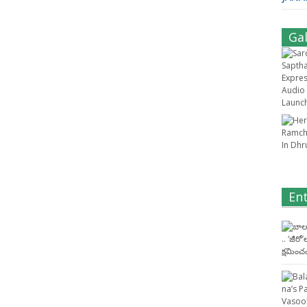
Gal
En