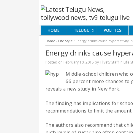
HOME
TELUGU
POLITICS
Home
/
Life Style
/
Energy drinks cause hyperactivity in
Energy drinks cause hypera
Posted on
February 10, 2015
by
Tlivetv Staff
in
Life S
Middle-school children who 
66 percent more chances to g
reveals a new study in New York.
The finding has implications for schoo
recommendations to limit the amount 
The authors also recommend that child
high levels of sugar also often contain