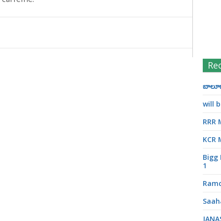
Re
బాలూగా
will
RRR 
KCR 
Bigg 
1
Ramc
Saah
JANA