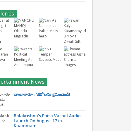
leries
tertainment News
బాలూగారూ.. ‘జీరో’ల‌ను క్ష‌మించండి!
Balakrishna’s Paisa Vasool Audio
Launch On August 17 in
Khammam.