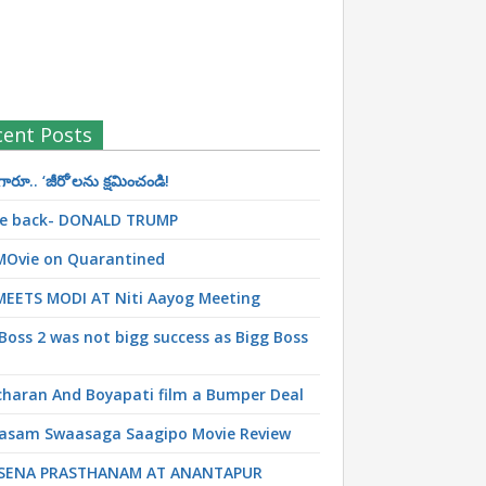
cent Posts
రూ.. ‘జీరో’ల‌ను క్ష‌మించండి!
 be back- DONALD TRUMP
MOvie on Quarantined
MEETS MODI AT Niti Aayog Meeting
Boss 2 was not bigg success as Bigg Boss
haran And Boyapati film a Bumper Deal
asam Swaasaga Saagipo Movie Review
SENA PRASTHANAM AT ANANTAPUR