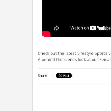
Check out the latest Lifestyle Sports v
A behind the scenes look at our Femal
Share