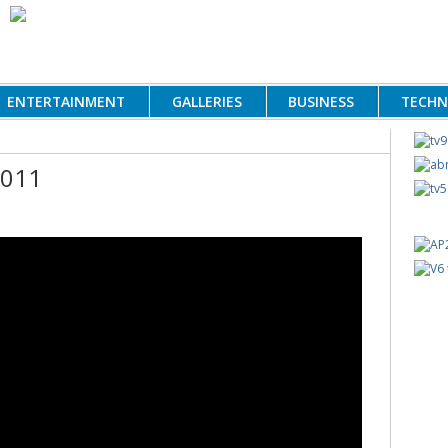
ENTERTAINMENT
GALLERIES
BUSINESS
TECH
2011