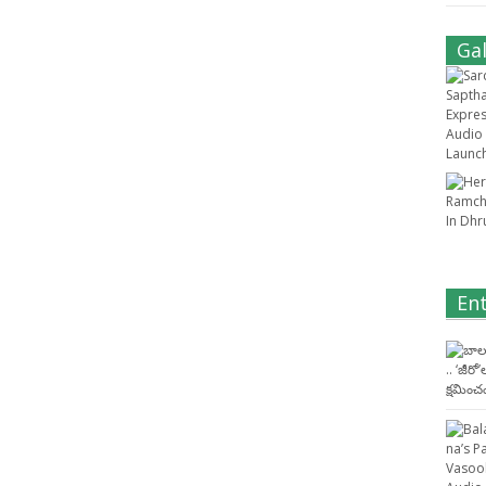
Gal
En