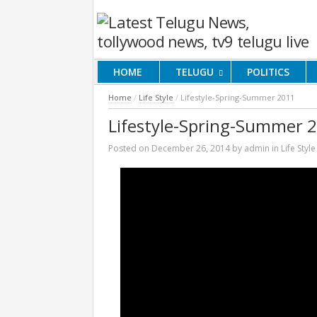
HOME
TELUGU
POLITICS
Home
/
Life Style
/
Lifestyle-Spring-Summer 2011
Lifestyle-Spring-Summer 
Posted on
December 26, 2014
by
admin
in
Life Style