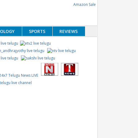
NOLOGY
SPORTS
REVIEWS