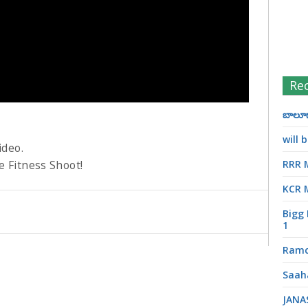
Re
బాలూగా
will
ideo.
e Fitness Shoot!
RRR 
KCR 
Bigg 
1
Ramc
Saah
JANA