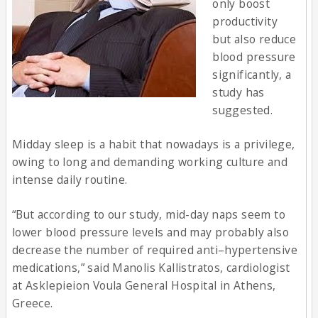
only boost
productivity
but also reduce
blood pressure
significantly, a
study has
suggested.
Midday sleep is a habit that nowadays is a privilege,
owing to long and demanding working culture and
intense daily routine.
“But according to our study, mid-day naps seem to
lower blood pressure levels and may probably also
decrease the number of required anti–hypertensive
medications,” said Manolis Kallistratos, cardiologist
at Asklepieion Voula General Hospital in Athens,
Greece.