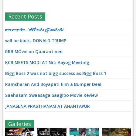
Recent Posts
బాలూగారూ.. ‘జీరో’ల‌ను క్ష‌మించండి!
will be back- DONALD TRUMP
RRR MOvie on Quarantined
KCR MEETS MODI AT Niti Aayog Meeting
Bigg Boss 2 was not bigg success as Bigg Boss 1
Ramcharan And Boyapati film a Bumper Deal
Saahasam Swaasaga Saagipo Movie Review
JANASENA PRASTHANAM AT ANANTAPUR
Galleries