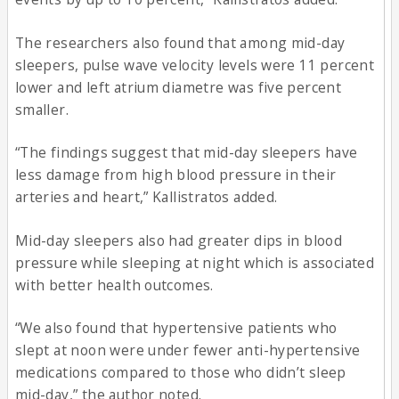
The researchers also found that among mid-day
sleepers, pulse wave velocity levels were 11 percent
lower and left atrium diametre was five percent
smaller.
“The findings suggest that mid-day sleepers have
less damage from high blood pressure in their
arteries and heart,” Kallistratos added.
Mid-day sleepers also had greater dips in blood
pressure while sleeping at night which is associated
with better health outcomes.
“We also found that hypertensive patients who
slept at noon were under fewer anti-hypertensive
medications compared to those who didn’t sleep
mid-day,” the author noted.