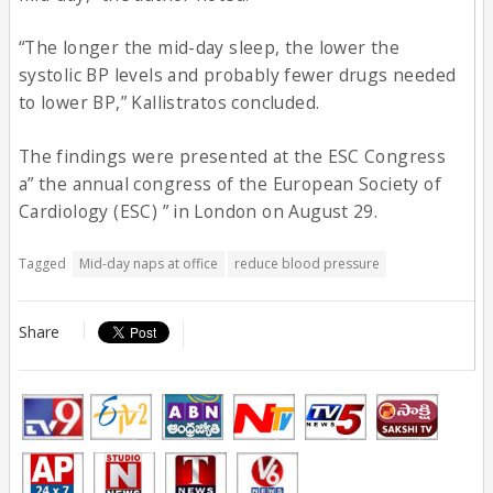
“The longer the mid-day sleep, the lower the
systolic BP levels and probably fewer drugs needed
to lower BP,” Kallistratos concluded.
The findings were presented at the ESC Congress
a” the annual congress of the European Society of
Cardiology (ESC) ” in London on August 29.
Tagged
Mid-day naps at office
reduce blood pressure
Share