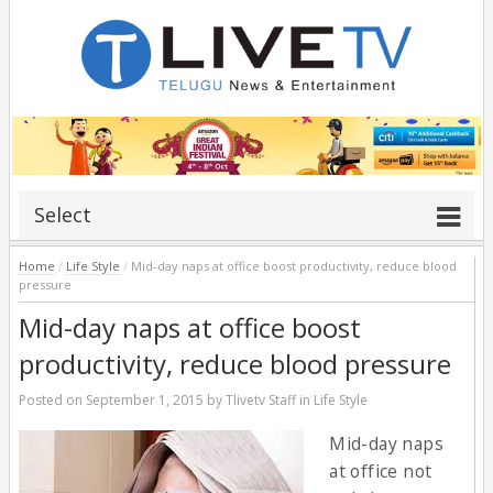
Select
Home
/
Life Style
/
Mid-day naps at office boost productivity, reduce blood
pressure
Mid-day naps at office boost
productivity, reduce blood pressure
Posted on
September 1, 2015
by
Tlivetv Staff
in
Life Style
Mid-day naps
at office not