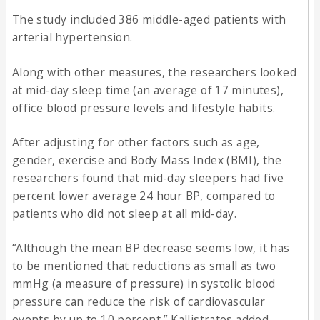
The study included 386 middle-aged patients with
arterial hypertension.
Along with other measures, the researchers looked
at mid-day sleep time (an average of 17 minutes),
office blood pressure levels and lifestyle habits.
After adjusting for other factors such as age,
gender, exercise and Body Mass Index (BMI), the
researchers found that mid-day sleepers had five
percent lower average 24 hour BP, compared to
patients who did not sleep at all mid-day.
“Although the mean BP decrease seems low, it has
to be mentioned that reductions as small as two
mmHg (a measure of pressure) in systolic blood
pressure can reduce the risk of cardiovascular
events by up to 10 percent,” Kallistratos added.