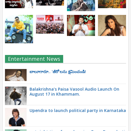
Entertainment News
బాలూగారూ.. ‘జీరో’ల‌ను క్ష‌మించండి!
Balakrishna’s Paisa Vasool Audio Launch On
August 17 in Khammam.
Upendra to launch political party in Karnataka