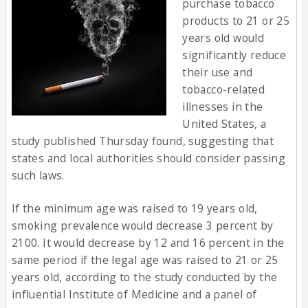
purchase tobacco
products to 21 or 25
years old would
significantly reduce
their use and
tobacco-related
illnesses in the
United States, a
study published Thursday found, suggesting that
states and local authorities should consider passing
such laws.
If the minimum age was raised to 19 years old,
smoking prevalence would decrease 3 percent by
2100. It would decrease by 12 and 16 percent in the
same period if the legal age was raised to 21 or 25
years old, according to the study conducted by the
influential Institute of Medicine and a panel of