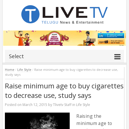
Select
Home
/
Life Style
/
Raise minimum age to buy cigarettes to decrease use,
study says
Raise minimum age to buy cigarettes
to decrease use, study says
Posted on
March 12, 2015
by
Tlivetv Staff
in
Life Style
Raising the
minimum age to