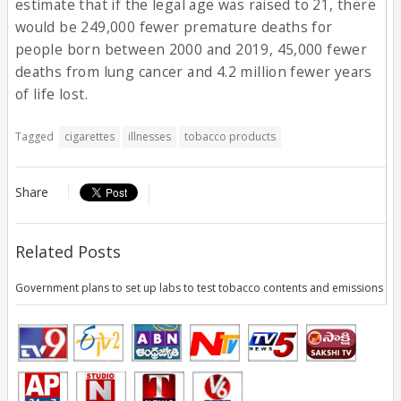
estimate that if the legal age was raised to 21, there
would be 249,000 fewer premature deaths for
people born between 2000 and 2019, 45,000 fewer
deaths from lung cancer and 4.2 million fewer years
of life lost.
Tagged
cigarettes
illnesses
tobacco products
Share
Related Posts
Government plans to set up labs to test tobacco contents and emissions