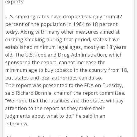
experts.
U.S. smoking rates have dropped sharply from 42
percent of the population in 1964 to 18 percent
today. Along with many other measures aimed at
curbing smoking during that period, states have
established minimum legal ages, mostly at 18 years
old. The U.S. Food and Drug Administration, which
sponsored the report, cannot increase the
minimum age to buy tobacco in the country from 18,
but states and local authorities can do so.
The report was presented to the FDA on Tuesday,
said Richard Bonnie, chair of the report committee.
“We hope that the localities and the states will pay
attention to the report as they make their
judgments about what to do,” he said in an
interview.