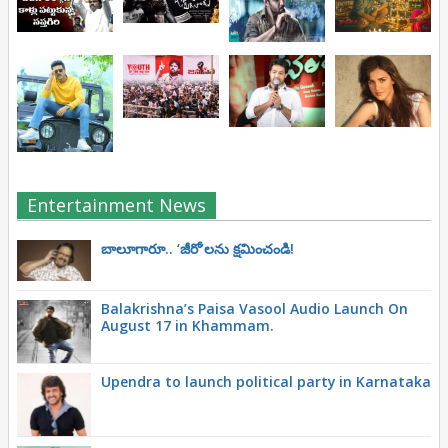
Entertainment News
బాలూగారూ.. ‘జీరో’ల‌ను క్ష‌మించండి!
Balakrishna’s Paisa Vasool Audio Launch On
August 17 in Khammam.
Upendra to launch political party in Karnataka