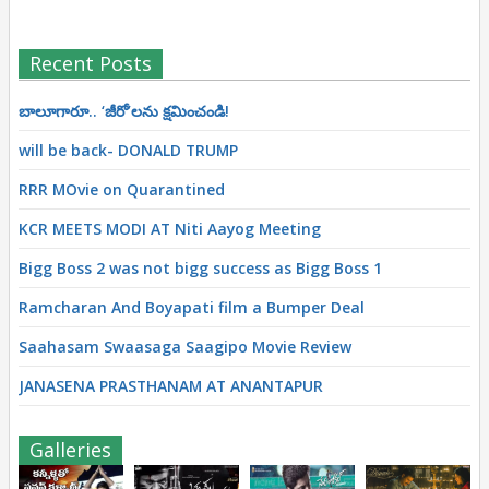
Recent Posts
బాలూగారూ.. ‘జీరో’ల‌ను క్ష‌మించండి!
will be back- DONALD TRUMP
RRR MOvie on Quarantined
KCR MEETS MODI AT Niti Aayog Meeting
Bigg Boss 2 was not bigg success as Bigg Boss 1
Ramcharan And Boyapati film a Bumper Deal
Saahasam Swaasaga Saagipo Movie Review
JANASENA PRASTHANAM AT ANANTAPUR
Galleries