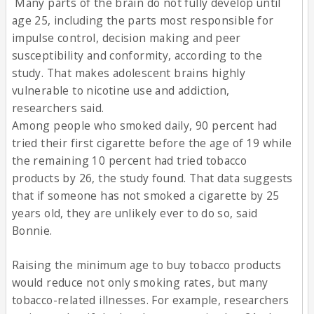
Many parts of the brain do not fully develop until
age 25, including the parts most responsible for
impulse control, decision making and peer
susceptibility and conformity, according to the
study. That makes adolescent brains highly
vulnerable to nicotine use and addiction,
researchers said.
Among people who smoked daily, 90 percent had
tried their first cigarette before the age of 19 while
the remaining 10 percent had tried tobacco
products by 26, the study found. That data suggests
that if someone has not smoked a cigarette by 25
years old, they are unlikely ever to do so, said
Bonnie.
Raising the minimum age to buy tobacco products
would reduce not only smoking rates, but many
tobacco-related illnesses. For example, researchers