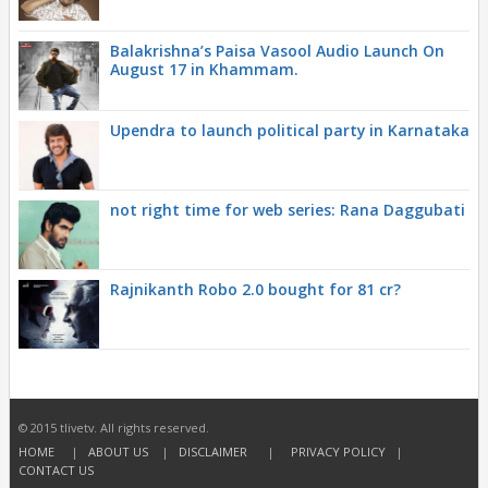
Balakrishna’s Paisa Vasool Audio Launch On
August 17 in Khammam.
Upendra to launch political party in Karnataka
not right time for web series: Rana Daggubati
Rajnikanth Robo 2.0 bought for 81 cr?
© 2015 tlivetv. All rights reserved.
HOME
|
ABOUT US
|
DISCLAIMER
|
PRIVACY POLICY
|
CONTACT US