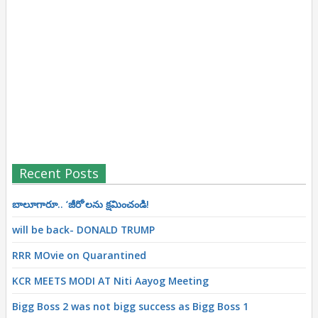
Recent Posts
బాలూగారూ.. ‘జీరో’ల‌ను క్ష‌మించండి!
will be back- DONALD TRUMP
RRR MOvie on Quarantined
KCR MEETS MODI AT Niti Aayog Meeting
Bigg Boss 2 was not bigg success as Bigg Boss 1