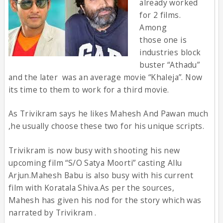
already worked
for 2 films.
Among
those one is
industries block
buster “Athadu”
and the later was an average movie “Khaleja”. Now
its time to them to work for a third movie.
As Trivikram says he likes Mahesh And Pawan much
,he usually choose these two for his unique scripts.
Trivikram is now busy with shooting his new
upcoming film “S/O Satya Moorti” casting Allu
Arjun.Mahesh Babu is also busy with his current
film with Koratala Shiva.As per the sources,
Mahesh has given his nod for the story which was
narrated by Trivikram .