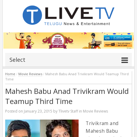
Select
Home
/
Movie Reviews
/
Mahesh Babu Anad Trivikram Would Teamup Third
Time
Mahesh Babu Anad Trivikram Would
Teamup Third Time
Posted on
January 23, 2015
by
Tlivetv Staff
in
Movie Reviews
Trivikram and
Mahesh Babu