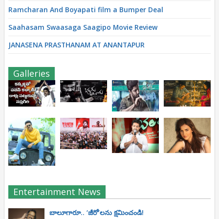
Ramcharan And Boyapati film a Bumper Deal
Saahasam Swaasaga Saagipo Movie Review
JANASENA PRASTHANAM AT ANANTAPUR
Galleries
Entertainment News
బాలూగారూ.. ‘జీరో’ల‌ను క్ష‌మించండి!