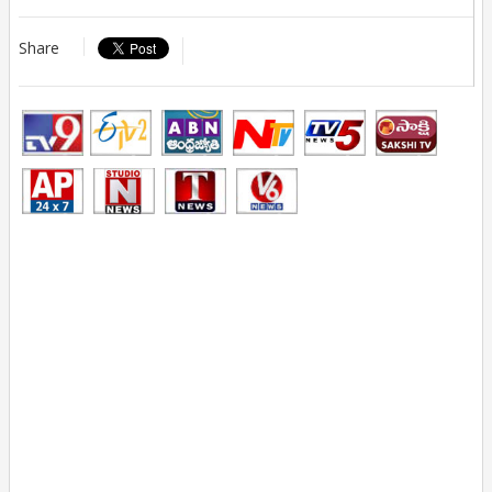
Share