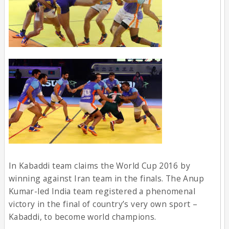
In Kabaddi team claims the World Cup 2016 by
winning against Iran team in the finals. The Anup
Kumar-led India team registered a phenomenal
victory in the final of country’s very own sport –
Kabaddi, to become world champions.