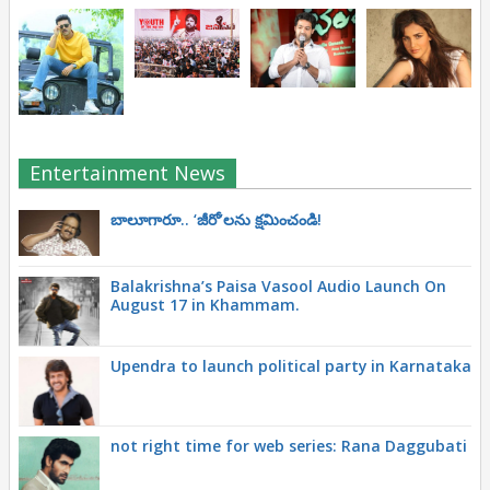
Entertainment News
బాలూగారూ.. ‘జీరో’ల‌ను క్ష‌మించండి!
Balakrishna’s Paisa Vasool Audio Launch On
August 17 in Khammam.
Upendra to launch political party in Karnataka
not right time for web series: Rana Daggubati