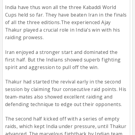
India have thus won all the three Kabaddi World
Cups held so far. They have beaten Iran in the finals
of all the three editions.The experienced Ajay
Thakur played a crucial role in India’s win with his
raiding prowess.
Iran enjoyed a stronger start and dominated the
first half. But the Indians showed superb fighting
spirit and aggression to pull off the win.
Thakur had started the revival early in the second
session by claiming four consecutive raid points. His
team-mates also showed excellent raiding and
defending technique to edge out their opponents.
The second half kicked off with a series of empty
raids, which kept India under pressure, until Thakur
advanced. The marvelous fightback by Indian team