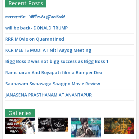
Recent Posts
బాలూగారూ.. ‘జీరో’ల‌ను క్ష‌మించండి!
will be back- DONALD TRUMP
RRR MOvie on Quarantined
KCR MEETS MODI AT Niti Aayog Meeting
Bigg Boss 2 was not bigg success as Bigg Boss 1
Ramcharan And Boyapati film a Bumper Deal
Saahasam Swaasaga Saagipo Movie Review
JANASENA PRASTHANAM AT ANANTAPUR
Galleries