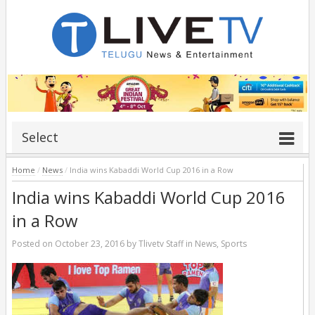
Select
Home
/
News
/
India wins Kabaddi World Cup 2016 in a Row
India wins Kabaddi World Cup 2016
in a Row
Posted on
October 23, 2016
by
Tlivetv Staff
in
News
,
Sports