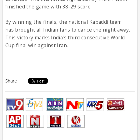
finished the game with 38-29 score.
By winning the finals, the national Kabaddi team
has brought all Indian fans to dance the night away.
This victory marks India’s third consecutive World
Cup final win against Iran.
Share