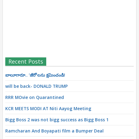
Recent Posts
బాలూగారూ.. ‘జీరో’ల‌ను క్ష‌మించండి!
will be back- DONALD TRUMP
RRR MOvie on Quarantined
KCR MEETS MODI AT Niti Aayog Meeting
Bigg Boss 2 was not bigg success as Bigg Boss 1
Ramcharan And Boyapati film a Bumper Deal