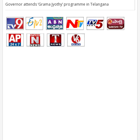
Governor attends ‘Grama Jyothy’ programme in Telangana