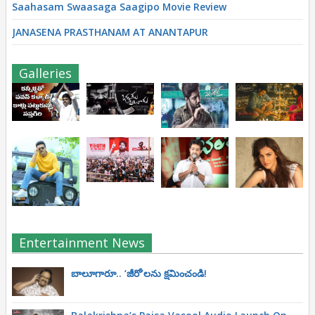
Saahasam Swaasaga Saagipo Movie Review
JANASENA PRASTHANAM AT ANANTAPUR
Galleries
Entertainment News
బాలూగారూ.. ‘జీరో’ల‌ను క్ష‌మించండి!