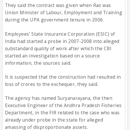
They said the contract was given when Rao was
Union Minister of Labour, Employment and Training
during the UPA government tenure in 2006.
Employees’ State Insurance Corporation (ESIC) of
India had started a probe in 2007-2008 into alleged
substandard quality of work after which the CBI
started an investigation based on a source
information, the sources said.
It is suspected that the construction had resulted in
loss of crores to the exchequer, they said.
The agency has named Suryanarayana, the then
Executive Engineer of the Andhra Pradesh Fisheries
Department, in the FIR related to the case who was
already under probe in the state for alleged
amassing of disproportionate assets.