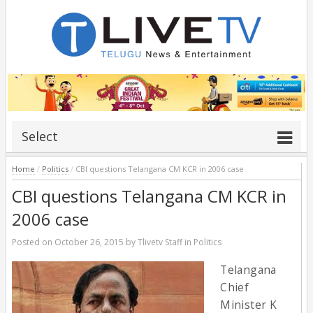
Select
Home
/
Politics
/
CBI questions Telangana CM KCR in 2006 case
CBI questions Telangana CM KCR in
2006 case
Posted on
October 26, 2015
by
Tlivetv Staff
in
Politics
Telangana
Chief
Minister K