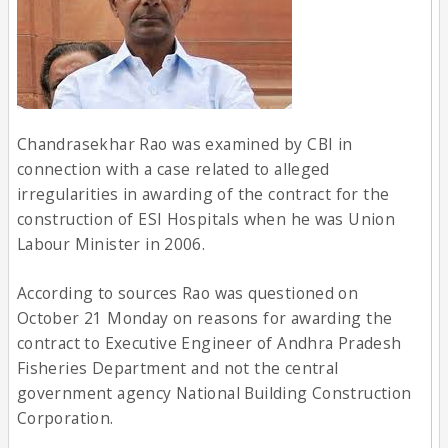
Chandrasekhar Rao was examined by CBI in
connection with a case related to alleged
irregularities in awarding of the contract for the
construction of ESI Hospitals when he was Union
Labour Minister in 2006.
According to sources Rao was questioned on
October 21 Monday on reasons for awarding the
contract to Executive Engineer of Andhra Pradesh
Fisheries Department and not the central
government agency National Building Construction
Corporation.