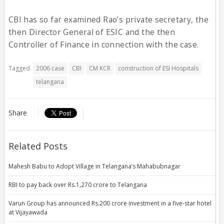
CBI has so far examined Rao’s private secretary, the
then Director General of ESIC and the then
Controller of Finance in connection with the case.
Tagged
2006 case
CBI
CM KCR
construction of ESI Hospitals
telangana
Share
Related Posts
Mahesh Babu to Adopt Village in Telangana’s Mahabubnagar
RBI to pay back over Rs.1,270 crore to Telangana
Varun Group has announced Rs.200 crore investment in a five-star hotel
at Vijayawada