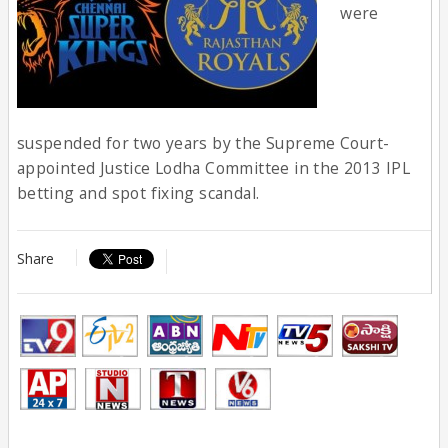
were
suspended for two years by the Supreme Court-
appointed Justice Lodha Committee in the 2013 IPL
betting and spot fixing scandal.
Share