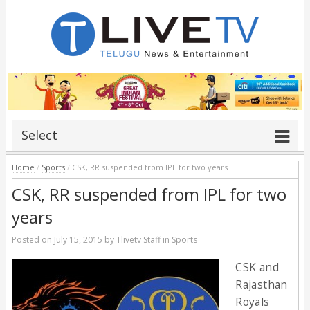
Select
Home
/
Sports
/
CSK, RR suspended from IPL for two years
CSK, RR suspended from IPL for two
years
Posted on
July 15, 2015
by
Tlivetv Staff
in
Sports
CSK and
Rajasthan
Royals