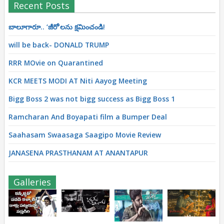
Recent Posts
బాలూగారూ.. ‘జీరో’ల‌ను క్ష‌మించండి!
will be back- DONALD TRUMP
RRR MOvie on Quarantined
KCR MEETS MODI AT Niti Aayog Meeting
Bigg Boss 2 was not bigg success as Bigg Boss 1
Ramcharan And Boyapati film a Bumper Deal
Saahasam Swaasaga Saagipo Movie Review
JANASENA PRASTHANAM AT ANANTAPUR
Galleries