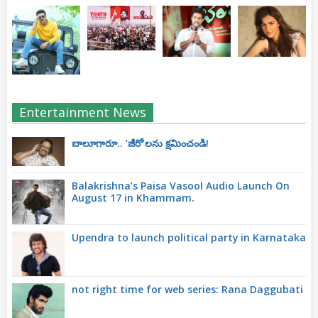
Entertainment News
బాలూగారూ.. ‘జీరో’ల‌ను క్ష‌మించండి!
Balakrishna’s Paisa Vasool Audio Launch On
August 17 in Khammam.
Upendra to launch political party in Karnataka
not right time for web series: Rana Daggubati