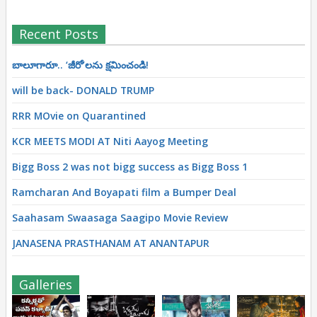
Recent Posts
బాలూగారూ.. ‘జీరో’ల‌ను క్ష‌మించండి!
will be back- DONALD TRUMP
RRR MOvie on Quarantined
KCR MEETS MODI AT Niti Aayog Meeting
Bigg Boss 2 was not bigg success as Bigg Boss 1
Ramcharan And Boyapati film a Bumper Deal
Saahasam Swaasaga Saagipo Movie Review
JANASENA PRASTHANAM AT ANANTAPUR
Galleries