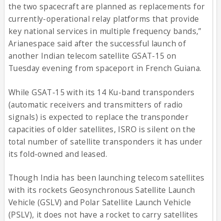
the two spacecraft are planned as replacements for
currently-operational relay platforms that provide
key national services in multiple frequency bands,”
Arianespace said after the successful launch of
another Indian telecom satellite GSAT-15 on
Tuesday evening from spaceport in French Guiana.
While GSAT-15 with its 14 Ku-band transponders
(automatic receivers and transmitters of radio
signals) is expected to replace the transponder
capacities of older satellites, ISRO is silent on the
total number of satellite transponders it has under
its fold-owned and leased.
Though India has been launching telecom satellites
with its rockets Geosynchronous Satellite Launch
Vehicle (GSLV) and Polar Satellite Launch Vehicle
(PSLV), it does not have a rocket to carry satellites