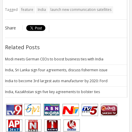
Tagged
feature
India
launch new communication satellites
Share
Related Posts
Modi meets German CEOs to boost business ties with India
India, Sri Lanka sign four agreements, discuss fishermen issue
India to become 3rd largest auto manufacturer by 2020: Ford
India, Kazakhstan sign five key agreements to bolster ties