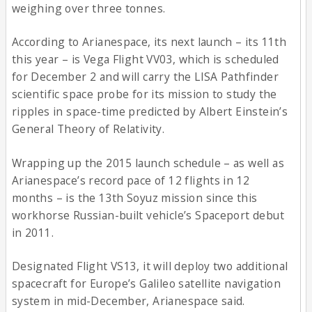
weighing over three tonnes.
According to Arianespace, its next launch – its 11th
this year – is Vega Flight VV03, which is scheduled
for December 2 and will carry the LISA Pathfinder
scientific space probe for its mission to study the
ripples in space-time predicted by Albert Einstein’s
General Theory of Relativity.
Wrapping up the 2015 launch schedule – as well as
Arianespace’s record pace of 12 flights in 12
months – is the 13th Soyuz mission since this
workhorse Russian-built vehicle’s Spaceport debut
in 2011.
Designated Flight VS13, it will deploy two additional
spacecraft for Europe’s Galileo satellite navigation
system in mid-December, Arianespace said.