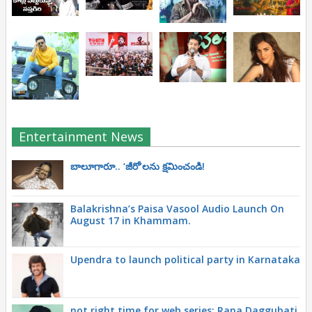
Entertainment News
బాలూగారూ.. ‘జీరో’ల‌ను క్ష‌మించండి!
Balakrishna’s Paisa Vasool Audio Launch On
August 17 in Khammam.
Upendra to launch political party in Karnataka
not right time for web series: Rana Daggubati