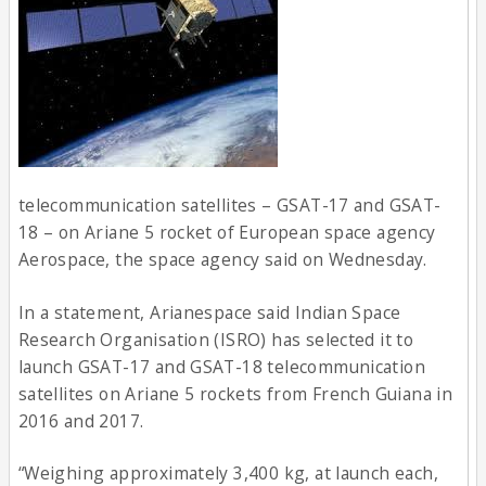
telecommunication satellites – GSAT-17 and GSAT-
18 – on Ariane 5 rocket of European space agency
Aerospace, the space agency said on Wednesday.
In a statement, Arianespace said Indian Space
Research Organisation (ISRO) has selected it to
launch GSAT-17 and GSAT-18 telecommunication
satellites on Ariane 5 rockets from French Guiana in
2016 and 2017.
“Weighing approximately 3,400 kg, at launch each,