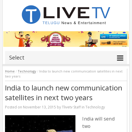
Select
Home
/
Technology
/
India to launch new communication satellites in next
two years
India to launch new communication
satellites in next two years
Posted on
November 13, 2015
by
Tlivetv Staff
in
Technology
India will send
two