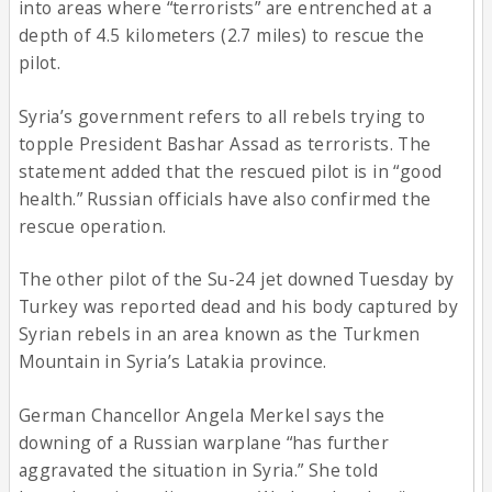
into areas where “terrorists” are entrenched at a
depth of 4.5 kilometers (2.7 miles) to rescue the
pilot.
Syria’s government refers to all rebels trying to
topple President Bashar Assad as terrorists. The
statement added that the rescued pilot is in “good
health.” Russian officials have also confirmed the
rescue operation.
The other pilot of the Su-24 jet downed Tuesday by
Turkey was reported dead and his body captured by
Syrian rebels in an area known as the Turkmen
Mountain in Syria’s Latakia province.
German Chancellor Angela Merkel says the
downing of a Russian warplane “has further
aggravated the situation in Syria.” She told