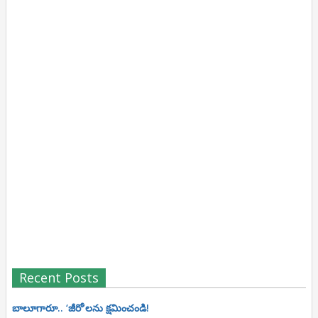
Recent Posts
బాలూగారూ.. ‘జీరో’ల‌ను క్ష‌మించండి!