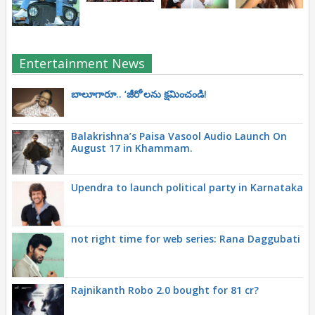
Entertainment News
బాలూగారూ.. ‘జీరో’ల‌ను క్ష‌మించండి!
Balakrishna’s Paisa Vasool Audio Launch On
August 17 in Khammam.
Upendra to launch political party in Karnataka
not right time for web series: Rana Daggubati
Rajnikanth Robo 2.0 bought for 81 cr?