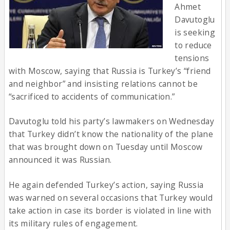
Ahmet
Davutoglu
is seeking
to reduce
tensions
with Moscow, saying that Russia is Turkey’s “friend
and neighbor” and insisting relations cannot be
“sacrificed to accidents of communication.”
Davutoglu told his party’s lawmakers on Wednesday
that Turkey didn’t know the nationality of the plane
that was brought down on Tuesday until Moscow
announced it was Russian.
He again defended Turkey’s action, saying Russia
was warned on several occasions that Turkey would
take action in case its border is violated in line with
its military rules of engagement.