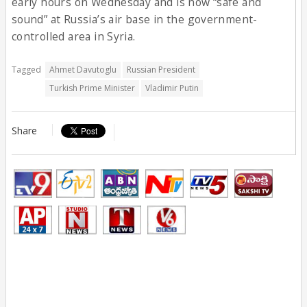
early hours on Wednesday and is now “safe and
sound” at Russia’s air base in the government-
controlled area in Syria.
Tagged
Ahmet Davutoglu
Russian President
Turkish Prime Minister
Vladimir Putin
Share