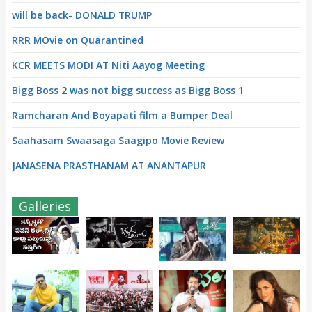
will be back- DONALD TRUMP
RRR MOvie on Quarantined
KCR MEETS MODI AT Niti Aayog Meeting
Bigg Boss 2 was not bigg success as Bigg Boss 1
Ramcharan And Boyapati film a Bumper Deal
Saahasam Swaasaga Saagipo Movie Review
JANASENA PRASTHANAM AT ANANTAPUR
Galleries