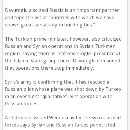
Davutoglu also said Russia is an “important partner
and tops the list of countries with which we have
shown great sensitivity in building ties.”
The Turkish prime minister, however, also criticized
Russian and Syrian operations in Syria’s Turkmen
region, saying there is “not one single” presence of
the Islamic State group there. Davutoglu demanded
that operations there stop immediately.
Syria’s army is confirming that it has rescued a
Russian pilot whose plane was shot down by Turkey
in an overnight “qualitative” joint operation with
Russian forces.
A statement issued Wednesday by the Syrian armed
forces says Syrian and Russian forces penetrated