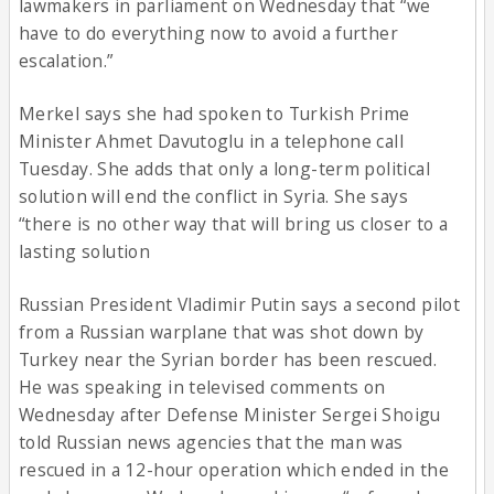
lawmakers in parliament on Wednesday that “we
have to do everything now to avoid a further
escalation.”
Merkel says she had spoken to Turkish Prime
Minister Ahmet Davutoglu in a telephone call
Tuesday. She adds that only a long-term political
solution will end the conflict in Syria. She says
“there is no other way that will bring us closer to a
lasting solution
Russian President Vladimir Putin says a second pilot
from a Russian warplane that was shot down by
Turkey near the Syrian border has been rescued.
He was speaking in televised comments on
Wednesday after Defense Minister Sergei Shoigu
told Russian news agencies that the man was
rescued in a 12-hour operation which ended in the