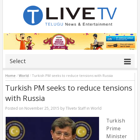
Select
Home
/
World
/
Turkish PM seeks to reduce tensions with Russia
Turkish PM seeks to reduce tensions
with Russia
Posted on
November 25, 2015
by
Tlivetv Staff
in
World
Turkish
Prime
Minister