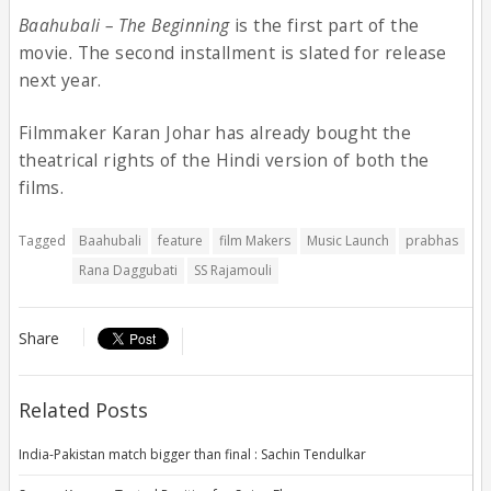
Baahubali – The Beginning
is the first part of the
movie. The second installment is slated for release
next year.
Filmmaker Karan Johar has already bought the
theatrical rights of the Hindi version of both the
films.
Tagged
Baahubali
feature
film Makers
Music Launch
prabhas
Rana Daggubati
SS Rajamouli
Share
Related Posts
India-Pakistan match bigger than final : Sachin Tendulkar