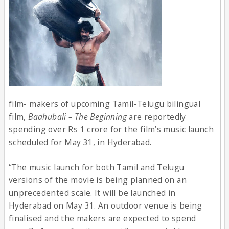
film- makers of upcoming Tamil-Telugu bilingual
film,
Baahubali – The Beginning
are reportedly
spending over Rs 1 crore for the film’s music launch
scheduled for May 31, in Hyderabad.
“The music launch for both Tamil and Telugu
versions of the movie is being planned on an
unprecedented scale. It will be launched in
Hyderabad on May 31. An outdoor venue is being
finalised and the makers are expected to spend