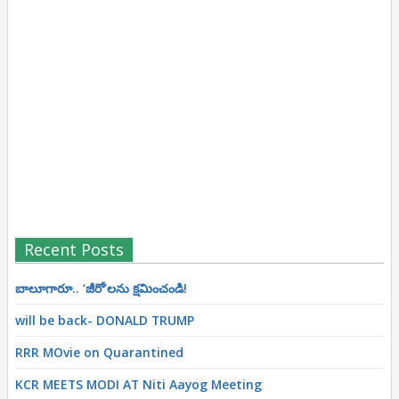
Recent Posts
బాలూగారూ.. ‘జీరో’ల‌ను క్ష‌మించండి!
will be back- DONALD TRUMP
RRR MOvie on Quarantined
KCR MEETS MODI AT Niti Aayog Meeting