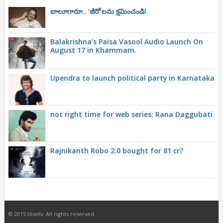
బాలూగారూ.. ‘జీరో’ల‌ను క్ష‌మించండి!
Balakrishna’s Paisa Vasool Audio Launch On
August 17 in Khammam.
Upendra to launch political party in Karnataka
not right time for web series: Rana Daggubati
Rajnikanth Robo 2.0 bought for 81 cr?
© 2015 tlivetv. All rights reserved.