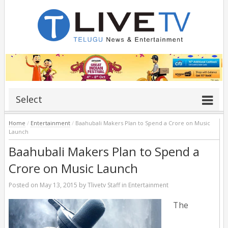
Select
Home
/
Entertainment
/
Baahubali Makers Plan to Spend a Crore on Music
Launch
Baahubali Makers Plan to Spend a
Crore on Music Launch
Posted on
May 13, 2015
by
Tlivetv Staff
in
Entertainment
The