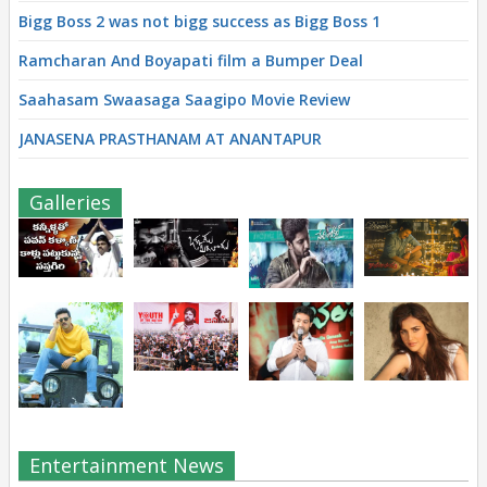
Bigg Boss 2 was not bigg success as Bigg Boss 1
Ramcharan And Boyapati film a Bumper Deal
Saahasam Swaasaga Saagipo Movie Review
JANASENA PRASTHANAM AT ANANTAPUR
Galleries
Entertainment News