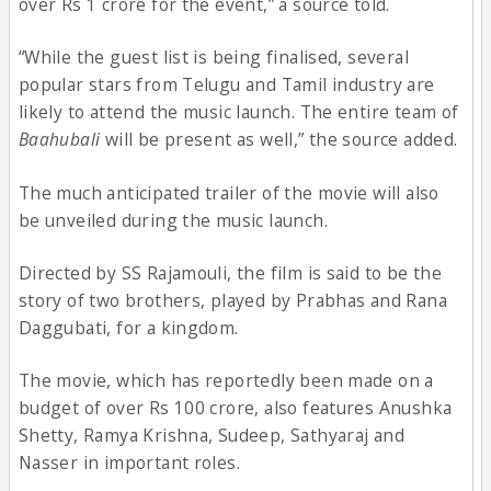
over Rs 1 crore for the event,” a source told.
“While the guest list is being finalised, several
popular stars from Telugu and Tamil industry are
likely to attend the music launch. The entire team of
Baahubali
will be present as well,” the source added.
The much anticipated trailer of the movie will also
be unveiled during the music launch.
Directed by SS Rajamouli, the film is said to be the
story of two brothers, played by Prabhas and Rana
Daggubati, for a kingdom.
The movie, which has reportedly been made on a
budget of over Rs 100 crore, also features Anushka
Shetty, Ramya Krishna, Sudeep, Sathyaraj and
Nasser in important roles.