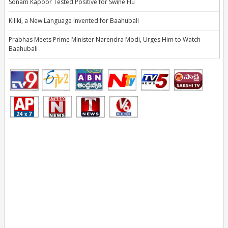
Sonam Kapoor Tested Positive for Swine Flu
Kiliki, a New Language Invented for Baahubali
Prabhas Meets Prime Minister Narendra Modi, Urges Him to Watch
Baahubali