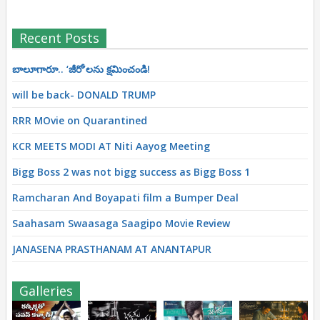
Recent Posts
బాలూగారూ.. ‘జీరో’ల‌ను క్ష‌మించండి!
will be back- DONALD TRUMP
RRR MOvie on Quarantined
KCR MEETS MODI AT Niti Aayog Meeting
Bigg Boss 2 was not bigg success as Bigg Boss 1
Ramcharan And Boyapati film a Bumper Deal
Saahasam Swaasaga Saagipo Movie Review
JANASENA PRASTHANAM AT ANANTAPUR
Galleries