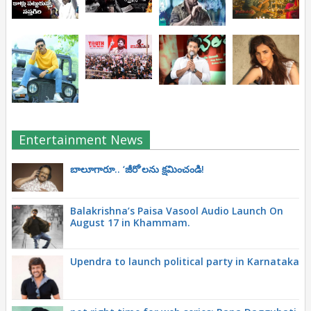
Entertainment News
బాలూగారూ.. ‘జీరో’ల‌ను క్ష‌మించండి!
Balakrishna’s Paisa Vasool Audio Launch On
August 17 in Khammam.
Upendra to launch political party in Karnataka