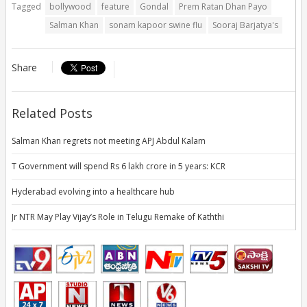
Tagged
bollywood
feature
Gondal
Prem Ratan Dhan Payo
Salman Khan
sonam kapoor swine flu
Sooraj Barjatya's
Share
Related Posts
Salman Khan regrets not meeting APJ Abdul Kalam
T Government will spend Rs 6 lakh crore in 5 years: KCR
Hyderabad evolving into a healthcare hub
Jr NTR May Play Vijay’s Role in Telugu Remake of Kaththi