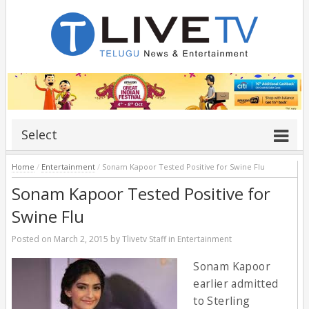
Select
Home
/
Entertainment
/
Sonam Kapoor Tested Positive for Swine Flu
Sonam Kapoor Tested Positive for
Swine Flu
Posted on
March 2, 2015
by
Tlivetv Staff
in
Entertainment
Sonam Kapoor
earlier admitted
to Sterling