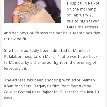
Hospital in Rajkot
on the morning
of February 28
due to high fever.
Later the actress
and her physical fitness trainer have tested positive
for swine flu.
She has reportedly been admitted to Mumbai’s
Kokilaben hospital on March 1. She was flown back
to Mumbai by a chartered flight on the evening of
February 28.
The actress has been shooting with actor Salman
Khan for Sooraj Barjatya’s film
Prem Ratan Dhan
Payo
at Gondal near Rajkot in Gujarat for the last 10
days.