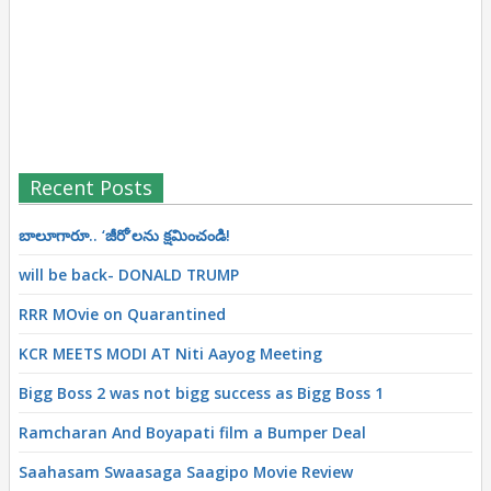
Recent Posts
బాలూగారూ.. ‘జీరో’ల‌ను క్ష‌మించండి!
will be back- DONALD TRUMP
RRR MOvie on Quarantined
KCR MEETS MODI AT Niti Aayog Meeting
Bigg Boss 2 was not bigg success as Bigg Boss 1
Ramcharan And Boyapati film a Bumper Deal
Saahasam Swaasaga Saagipo Movie Review