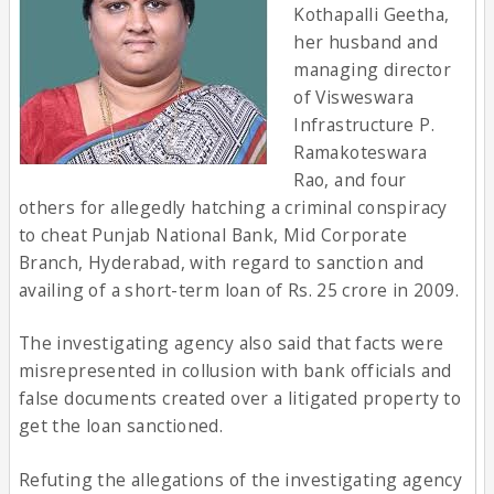
Kothapalli Geetha,
her husband and
managing director
of Visweswara
Infrastructure P.
Ramakoteswara
Rao, and four
others for allegedly hatching a criminal conspiracy
to cheat Punjab National Bank, Mid Corporate
Branch, Hyderabad, with regard to sanction and
availing of a short-term loan of Rs. 25 crore in 2009.
The investigating agency also said that facts were
misrepresented in collusion with bank officials and
false documents created over a litigated property to
get the loan sanctioned.
Refuting the allegations of the investigating agency