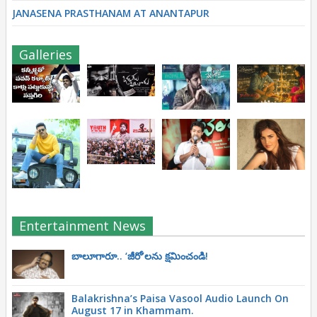
JANASENA PRASTHANAM AT ANANTAPUR
Galleries
Entertainment News
బాలూగారూ.. ‘జీరో’ల‌ను క్ష‌మించండి!
Balakrishna’s Paisa Vasool Audio Launch On
August 17 in Khammam.