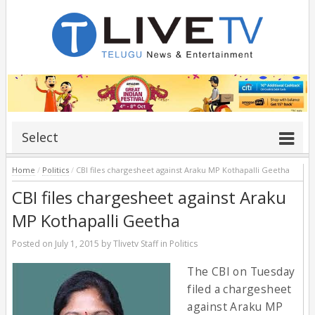
Select
Home
/
Politics
/
CBI files chargesheet against Araku MP Kothapalli Geetha
CBI files chargesheet against Araku
MP Kothapalli Geetha
Posted on
July 1, 2015
by
Tlivetv Staff
in
Politics
The CBI on Tuesday
filed a chargesheet
against Araku MP