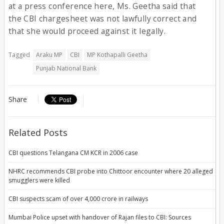
at a press conference here, Ms. Geetha said that
the CBI chargesheet was not lawfully correct and
that she would proceed against it legally.
Tagged
Araku MP
CBI
MP Kothapalli Geetha
Punjab National Bank
Share
Related Posts
CBI questions Telangana CM KCR in 2006 case
NHRC recommends CBI probe into Chittoor encounter where 20 alleged
smugglers were killed
CBI suspects scam of over 4,000 crore in railways
Mumbai Police upset with handover of Rajan files to CBI: Sources