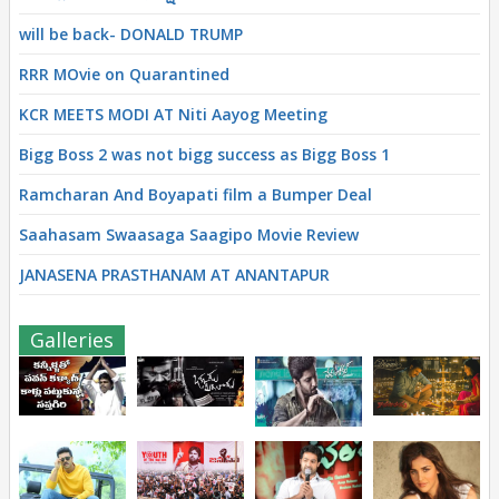
will be back- DONALD TRUMP
RRR MOvie on Quarantined
KCR MEETS MODI AT Niti Aayog Meeting
Bigg Boss 2 was not bigg success as Bigg Boss 1
Ramcharan And Boyapati film a Bumper Deal
Saahasam Swaasaga Saagipo Movie Review
JANASENA PRASTHANAM AT ANANTAPUR
Galleries