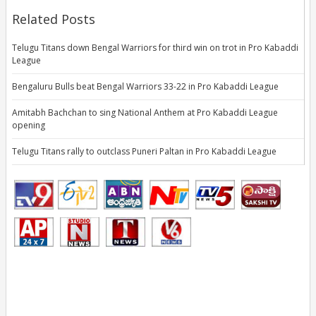
Related Posts
Telugu Titans down Bengal Warriors for third win on trot in Pro Kabaddi
League
Bengaluru Bulls beat Bengal Warriors 33-22 in Pro Kabaddi League
Amitabh Bachchan to sing National Anthem at Pro Kabaddi League
opening
Telugu Titans rally to outclass Puneri Paltan in Pro Kabaddi League