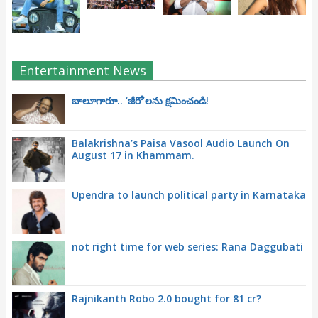
Entertainment News
బాలూగారూ.. ‘జీరో’ల‌ను క్ష‌మించండి!
Balakrishna’s Paisa Vasool Audio Launch On
August 17 in Khammam.
Upendra to launch political party in Karnataka
not right time for web series: Rana Daggubati
Rajnikanth Robo 2.0 bought for 81 cr?