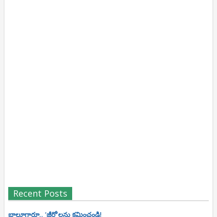
Recent Posts
బాలూగారూ.. ‘జీరో’ల‌ను క్ష‌మించండి!