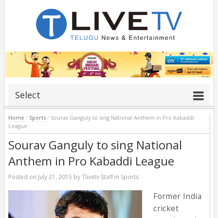
Select
Home
/
Sports
/
Sourav Ganguly to sing National Anthem in Pro Kabaddi
League
Sourav Ganguly to sing National
Anthem in Pro Kabaddi League
Posted on
July 21, 2015
by
Tlivetv Staff
in
Sports
Former India
cricket