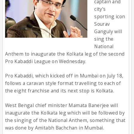
captain and
city’s
sporting icon
Sourav
Ganguly will
sing the
National
Anthem to inaugurate the Kolkata leg of the second
Pro Kabaddi League on Wednesday.
Pro Kabaddi, which kicked off in Mumbai on July 18,
follows a caravan style format travelling to each of
the eight franchise and its next stop is Kolkata.
West Bengal chief minister Mamata Banerjee will
inaugurate the Kolkata leg which will be followed by
the singing of the National Anthem, something that
was done by Amitabh Bachchan in Mumbai.