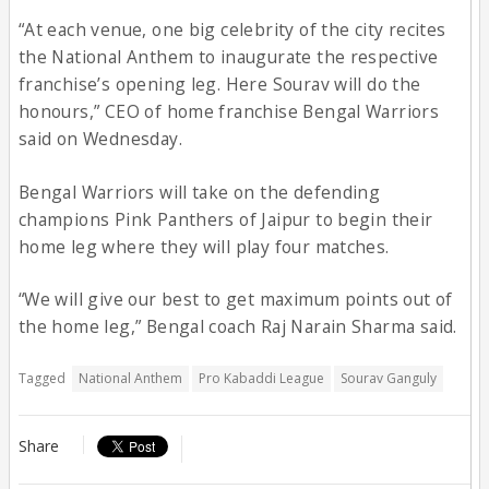
“At each venue, one big celebrity of the city recites
the National Anthem to inaugurate the respective
franchise’s opening leg. Here Sourav will do the
honours,” CEO of home franchise Bengal Warriors
said on Wednesday.
Bengal Warriors will take on the defending
champions Pink Panthers of Jaipur to begin their
home leg where they will play four matches.
“We will give our best to get maximum points out of
the home leg,” Bengal coach Raj Narain Sharma said.
Tagged
National Anthem
Pro Kabaddi League
Sourav Ganguly
Share