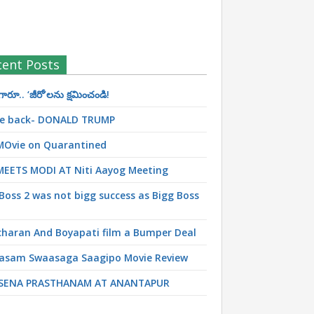
cent Posts
రూ.. ‘జీరో’ల‌ను క్ష‌మించండి!
 be back- DONALD TRUMP
MOvie on Quarantined
MEETS MODI AT Niti Aayog Meeting
Boss 2 was not bigg success as Bigg Boss
haran And Boyapati film a Bumper Deal
asam Swaasaga Saagipo Movie Review
SENA PRASTHANAM AT ANANTAPUR