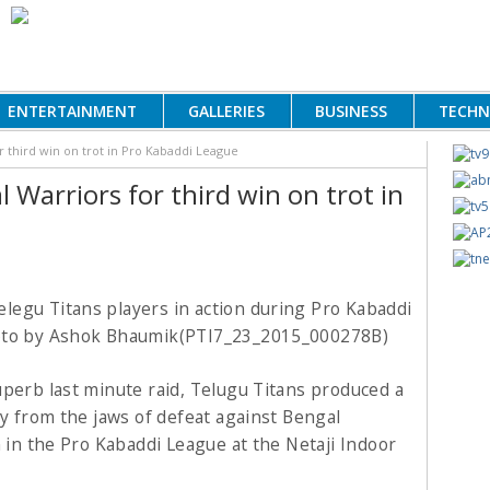
ENTERTAINMENT
GALLERIES
BUSINESS
TECH
 third win on trot in Pro Kabaddi League
Warriors for third win on trot in
uperb last minute raid, Telugu Titans produced a
ry from the jaws of defeat against Bengal
n in the Pro Kabaddi League at the Netaji Indoor