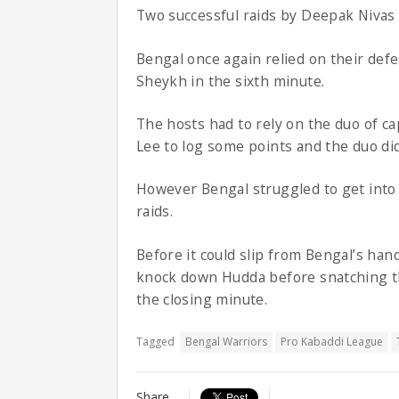
Two successful raids by Deepak Nivas
Bengal once again relied on their def
Sheykh in the sixth minute.
The hosts had to rely on the duo of c
Lee to log some points and the duo di
However Bengal struggled to get into
raids.
Before it could slip from Bengal’s han
knock down Hudda before snatching th
the closing minute.
Tagged
Bengal Warriors
Pro Kabaddi League
Share