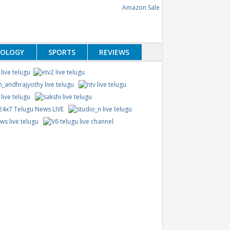
NOLOGY
SPORTS
REVIEWS