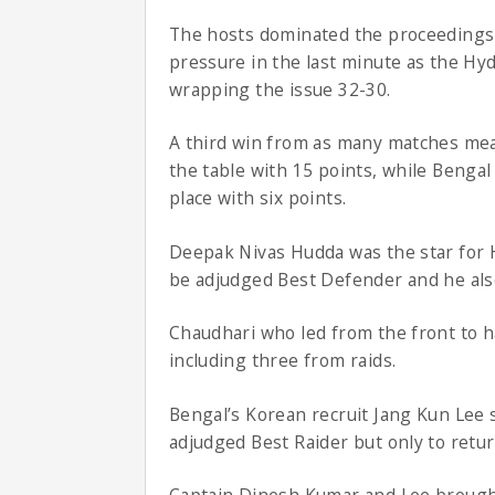
The hosts dominated the proceedings 
pressure in the last minute as the Hy
wrapping the issue 32-30.
A third win from as many matches mean
the table with 15 points, while Benga
place with six points.
Deepak Nivas Hudda was the star for H
be adjudged Best Defender and he also 
Chaudhari who led from the front to h
including three from raids.
Bengal’s Korean recruit Jang Kun Lee s
adjudged Best Raider but only to retur
Captain Dinesh Kumar and Lee brought