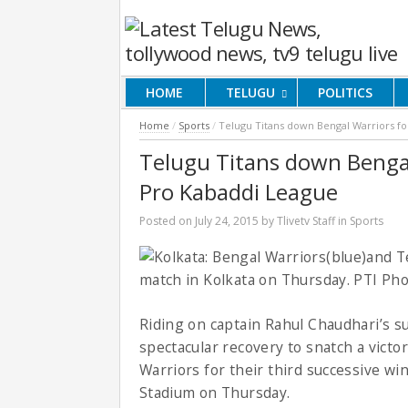
HOME
TELUGU
POLITICS
Home
/
Sports
/
Telugu Titans down Bengal Warriors for
Telugu Titans down Bengal 
Pro Kabaddi League
Posted on
July 24, 2015
by
Tlivetv Staff
in
Sports
Riding on captain Rahul Chaudhari’s s
spectacular recovery to snatch a victo
Warriors for their third successive wi
Stadium on Thursday.