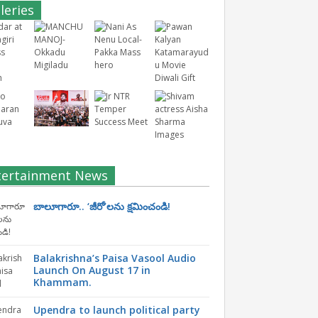
leries
tertainment News
బాలూగారూ.. ‘జీరో’ల‌ను క్ష‌మించండి!
Balakrishna’s Paisa Vasool Audio
Launch On August 17 in
Khammam.
Upendra to launch political party