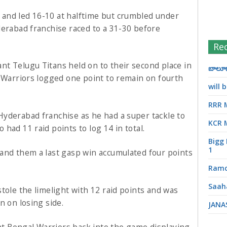
and led 16-10 at halftime but crumbled under
derabad franchise raced to a 31-30 before
Re
t Telugu Titans held on to their second place in
బాలూగా
l Warriors logged one point to remain on fourth
will
RRR 
yderabad franchise as he had a super tackle to
KCR 
had 11 raid points to log 14 in total.
Bigg 
1
and them a last gasp win accumulated four points
Ramc
Saah
tole the limelight with 12 raid points and was
n on losing side.
JANA
 Bengal Warriors back into the game displaying