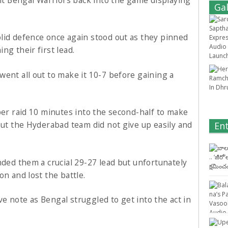
Gal
lid defence once again stood out as they pinned
ng their first lead.
ent all out to make it 10-7 before gaining a
per raid 10 minutes into the second-half to make
but the Hyderabad team did not give up easily and
En
nded them a crucial 29-27 lead but unfortunately
on and lost the battle.
ive note as Bengal struggled to get into the act in