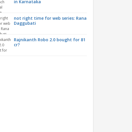
in Karnataka
not right time for web series: Rana
Daggubati
Rajnikanth Robo 2.0 bought for 81
cr?