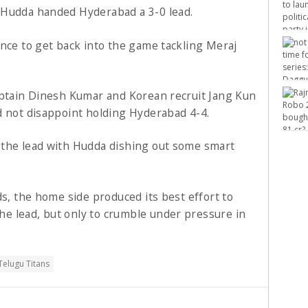
 Hudda handed Hyderabad a 3-0 lead.
ence to get back into the game tackling Meraj
aptain Dinesh Kumar and Korean recruit Jang Kun
d not disappoint holding Hyderabad 4-4.
 the lead with Hudda dishing out some smart
ds, the home side produced its best effort to
e lead, but only to crumble under pressure in
Telugu Titans