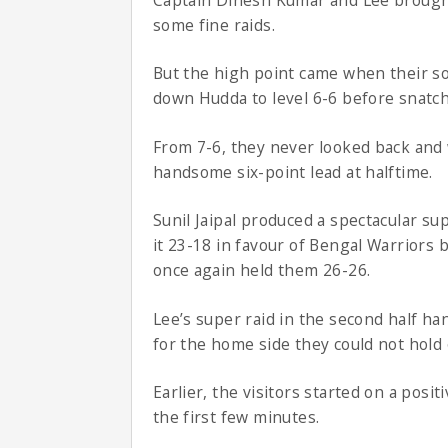
some fine raids.
But the high point came when their so
down Hudda to level 6-6 before snatchi
From 7-6, they never looked back and w
handsome six-point lead at halftime.
Sunil Jaipal produced a spectacular su
it 23-18 in favour of Bengal Warriors 
once again held them 26-26.
Lee’s super raid in the second half ha
for the home side they could not hold 
Earlier, the visitors started on a posit
the first few minutes.