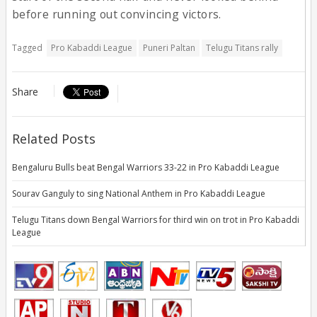
before running out convincing victors.
Tagged
Pro Kabaddi League
Puneri Paltan
Telugu Titans rally
Share
Related Posts
Bengaluru Bulls beat Bengal Warriors 33-22 in Pro Kabaddi League
Sourav Ganguly to sing National Anthem in Pro Kabaddi League
Telugu Titans down Bengal Warriors for third win on trot in Pro Kabaddi
League