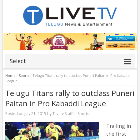
Select
Home
/
Sports
/
Telugu Titans rally to outclass Puneri Paltan in Pro Kabaddi
League
Telugu Titans rally to outclass Puneri
Paltan in Pro Kabaddi League
Posted on
July 21, 2015
by
Tlivetv Staff
in
Sports
Trailing in
the first