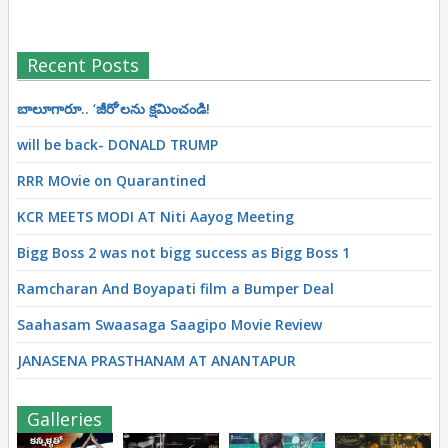
Recent Posts
బాలూగారూ.. ‘జీరో’ల‌ను క్ష‌మించండి!
will be back- DONALD TRUMP
RRR MOvie on Quarantined
KCR MEETS MODI AT Niti Aayog Meeting
Bigg Boss 2 was not bigg success as Bigg Boss 1
Ramcharan And Boyapati film a Bumper Deal
Saahasam Swaasaga Saagipo Movie Review
JANASENA PRASTHANAM AT ANANTAPUR
Galleries