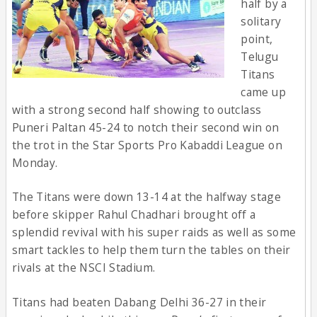
half by a
solitary
point,
Telugu
Titans
came up
with a strong second half showing to outclass
Puneri Paltan 45-24 to notch their second win on
the trot in the Star Sports Pro Kabaddi League on
Monday.
The Titans were down 13-14 at the halfway stage
before skipper Rahul Chadhari brought off a
splendid revival with his super raids as well as some
smart tackles to help them turn the tables on their
rivals at the NSCI Stadium.
Titans had beaten Dabang Delhi 36-27 in their