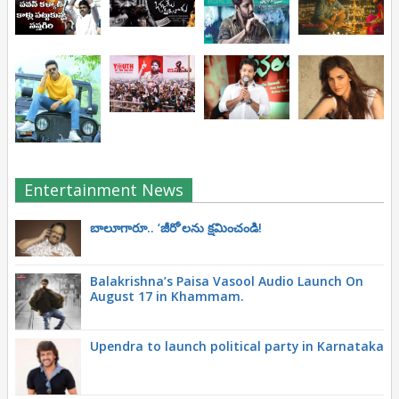
Entertainment News
బాలూగారూ.. ‘జీరో’ల‌ను క్ష‌మించండి!
Balakrishna’s Paisa Vasool Audio Launch On
August 17 in Khammam.
Upendra to launch political party in Karnataka