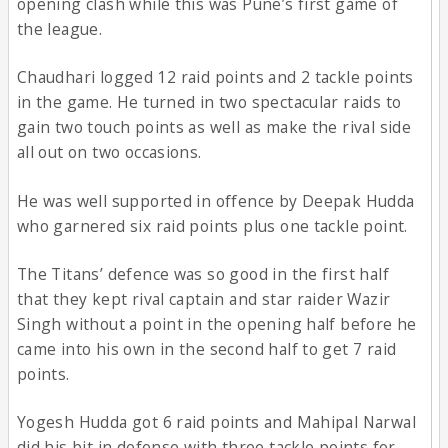
opening clash while this was Pune’s first game of
the league.
Chaudhari logged 12 raid points and 2 tackle points
in the game. He turned in two spectacular raids to
gain two touch points as well as make the rival side
all out on two occasions.
He was well supported in offence by Deepak Hudda
who garnered six raid points plus one tackle point.
The Titans’ defence was so good in the first half
that they kept rival captain and star raider Wazir
Singh without a point in the opening half before he
came into his own in the second half to get 7 raid
points.
Yogesh Hudda got 6 raid points and Mahipal Narwal
did his bit in defense with three tackle points for