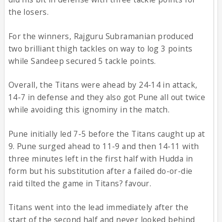
the losers.
For the winners, Rajguru Subramanian produced
two brilliant thigh tackles on way to log 3 points
while Sandeep secured 5 tackle points.
Overall, the Titans were ahead by 24-14 in attack,
14-7 in defense and they also got Pune all out twice
while avoiding this ignominy in the match.
Pune initially led 7-5 before the Titans caught up at
9. Pune surged ahead to 11-9 and then 14-11 with
three minutes left in the first half with Hudda in
form but his substitution after a failed do-or-die
raid tilted the game in Titans? favour.
Titans went into the lead immediately after the
start of the second half and never looked behind